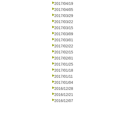
2017/04/19
2017/04/05
2017/03/29
2017/03/22
2017/03/15
2017/03/09
2017/03/01
2017/02/22
2017/02/15
2017/02/01
2017/01/25
2017/01/18
2017/01/11
2017/01/04
2016/12/28
2016/12/21
2016/12/07