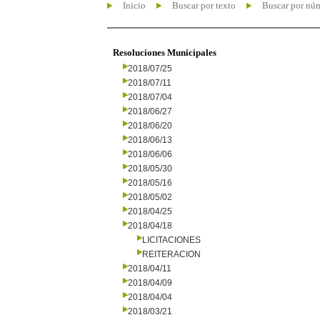
Inicio
Buscar por texto
Buscar por nú
Resoluciones Municipales
2018/07/25
2018/07/11
2018/07/04
2018/06/27
2018/06/20
2018/06/13
2018/06/06
2018/05/30
2018/05/16
2018/05/02
2018/04/25
2018/04/18
LICITACIONES
REITERACION
2018/04/11
2018/04/09
2018/04/04
2018/03/21