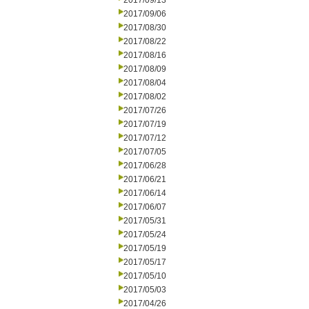
2017/09/13
2017/09/06
2017/08/30
2017/08/22
2017/08/16
2017/08/09
2017/08/04
2017/08/02
2017/07/26
2017/07/19
2017/07/12
2017/07/05
2017/06/28
2017/06/21
2017/06/14
2017/06/07
2017/05/31
2017/05/24
2017/05/19
2017/05/17
2017/05/10
2017/05/03
2017/04/26