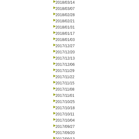
2018/03/14
2018/03/07
2018/02/28
2018/02/21
2018/01/31
2018/01/17
2018/01/03
2017/12/27
2017/12/20
2017/12/13
2017/12/06
2017/11/29
2017/11/22
2017/11/15
2017/11/08
2017/11/01
2017/10/25
2017/10/18
2017/10/11
2017/10/04
2017/09/27
2017/09/20