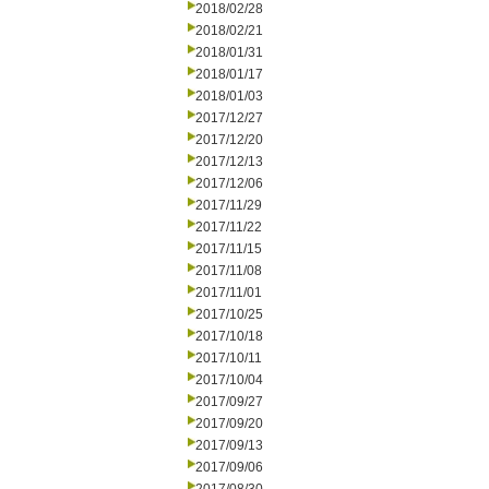
2018/02/28
2018/02/21
2018/01/31
2018/01/17
2018/01/03
2017/12/27
2017/12/20
2017/12/13
2017/12/06
2017/11/29
2017/11/22
2017/11/15
2017/11/08
2017/11/01
2017/10/25
2017/10/18
2017/10/11
2017/10/04
2017/09/27
2017/09/20
2017/09/13
2017/09/06