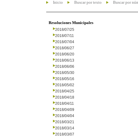
Inicio
Buscar por texto
Buscar por nú
Resoluciones Municipales
2018/07/25
2018/07/11
2018/07/04
2018/06/27
2018/06/20
2018/06/13
2018/06/06
2018/05/30
2018/05/16
2018/05/02
2018/04/25
2018/04/18
2018/04/11
2018/04/09
2018/04/04
2018/03/21
2018/03/14
2018/03/07