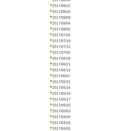
2017/08/30
2017/08/22
2017/08/16
2017/08/09
2017/08/04
2017/08/02
2017/07/26
2017/07/19
2017/07/12
2017/07/05
2017/06/28
2017/06/21
2017/06/14
2017/06/07
2017/05/31
2017/05/24
2017/05/19
2017/05/17
2017/05/10
2017/05/03
2017/04/26
2017/04/19
2017/04/05