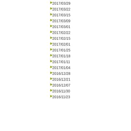
2017/03/29
2017/03/22
2017/03/15
2017/03/09
2017/03/01
2017/02/22
2017/02/15
2017/02/01
2017/01/25
2017/01/18
2017/01/11
2017/01/04
2016/12/28
2016/12/21
2016/12/07
2016/11/30
2016/11/23