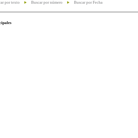
ar por texto
Buscar por número
Buscar por Fecha
cipales