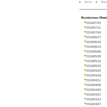
Inicio
Busc
Resoluciones Muni
2018/07/25
2018/07/11
2018/07/04
2018/06/27
2018/06/20
2018/06/13
2018/06/06
2018/05/30
2018/05/16
2018/05/02
2018/04/25
2018/04/18
2018/04/11
2018/04/09
2018/04/04
2018/03/21
2018/03/14
2018/03/07