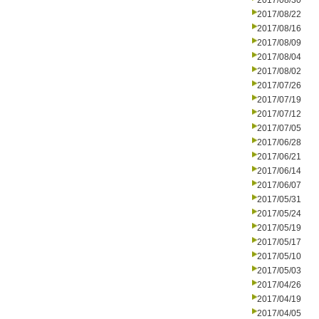
2017/08/30
2017/08/22
2017/08/16
2017/08/09
2017/08/04
2017/08/02
2017/07/26
2017/07/19
2017/07/12
2017/07/05
2017/06/28
2017/06/21
2017/06/14
2017/06/07
2017/05/31
2017/05/24
2017/05/19
2017/05/17
2017/05/10
2017/05/03
2017/04/26
2017/04/19
2017/04/05