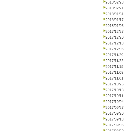
2018/02/28
2018/02/21
2018/01/31
2018/01/17
2018/01/03
2017/12/27
2017/12/20
2017/12/13
2017/12/06
2017/11/29
2017/11/22
2017/11/15
2017/11/08
2017/11/01
2017/10/25
2017/10/18
2017/10/11
2017/10/04
2017/09/27
2017/09/20
2017/09/13
2017/09/06