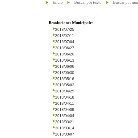
Inicio
Buscar por texto
Buscar por nú
Resoluciones Municipales
2018/07/25
2018/07/11
2018/07/04
2018/06/27
2018/06/20
2018/06/13
2018/06/06
2018/05/30
2018/05/16
2018/05/02
2018/04/25
2018/04/18
2018/04/11
2018/04/09
2018/04/04
2018/03/21
2018/03/14
2018/03/07