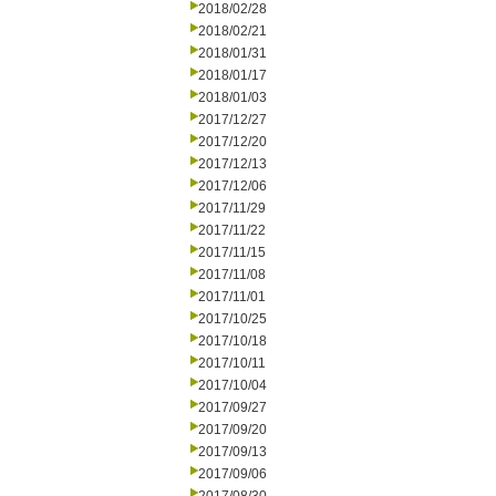
2018/02/28
2018/02/21
2018/01/31
2018/01/17
2018/01/03
2017/12/27
2017/12/20
2017/12/13
2017/12/06
2017/11/29
2017/11/22
2017/11/15
2017/11/08
2017/11/01
2017/10/25
2017/10/18
2017/10/11
2017/10/04
2017/09/27
2017/09/20
2017/09/13
2017/09/06