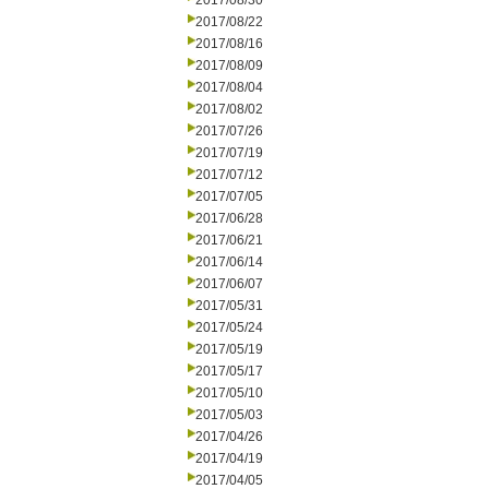
2017/08/30
2017/08/22
2017/08/16
2017/08/09
2017/08/04
2017/08/02
2017/07/26
2017/07/19
2017/07/12
2017/07/05
2017/06/28
2017/06/21
2017/06/14
2017/06/07
2017/05/31
2017/05/24
2017/05/19
2017/05/17
2017/05/10
2017/05/03
2017/04/26
2017/04/19
2017/04/05