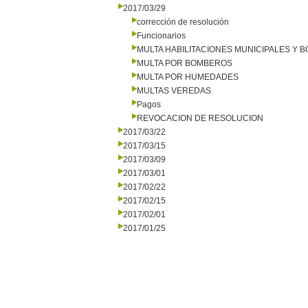
2017/03/29
corrección de resolución
Funcionarios
MULTA HABILITACIONES MUNICIPALES Y
MULTA POR BOMBEROS
MULTA POR HUMEDADES
MULTAS VEREDAS
Pagos
REVOCACION DE RESOLUCION
2017/03/22
2017/03/15
2017/03/09
2017/03/01
2017/02/22
2017/02/15
2017/02/01
2017/01/25