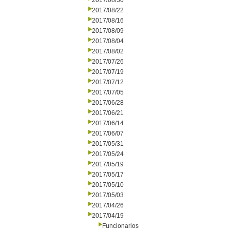
2017/08/30
2017/08/22
2017/08/16
2017/08/09
2017/08/04
2017/08/02
2017/07/26
2017/07/19
2017/07/12
2017/07/05
2017/06/28
2017/06/21
2017/06/14
2017/06/07
2017/05/31
2017/05/24
2017/05/19
2017/05/17
2017/05/10
2017/05/03
2017/04/26
2017/04/19
Funcionarios