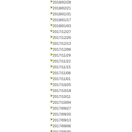
2018/02/28
2018/02/21
2018/01/31
2018/01/17
2018/01/03
2017/12/27
2017/12/20
2017/12/13
2017/12/06
2017/11/29
2017/11/22
2017/11/15
2017/11/08
2017/11/01
2017/10/25
2017/10/18
2017/10/11
2017/10/04
2017/09/27
2017/09/20
2017/09/13
2017/09/06