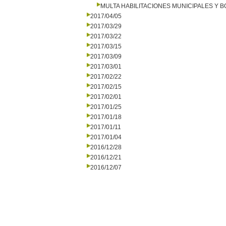
MULTA HABILITACIONES MUNICIPALES Y
2017/04/05
2017/03/29
2017/03/22
2017/03/15
2017/03/09
2017/03/01
2017/02/22
2017/02/15
2017/02/01
2017/01/25
2017/01/18
2017/01/11
2017/01/04
2016/12/28
2016/12/21
2016/12/07