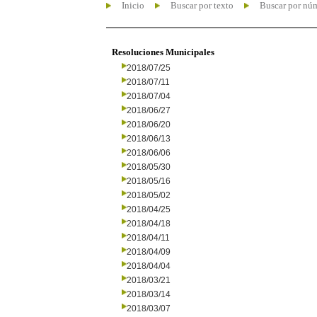
Inicio
Buscar por texto
Buscar por nú
Resoluciones Municipales
2018/07/25
2018/07/11
2018/07/04
2018/06/27
2018/06/20
2018/06/13
2018/06/06
2018/05/30
2018/05/16
2018/05/02
2018/04/25
2018/04/18
2018/04/11
2018/04/09
2018/04/04
2018/03/21
2018/03/14
2018/03/07