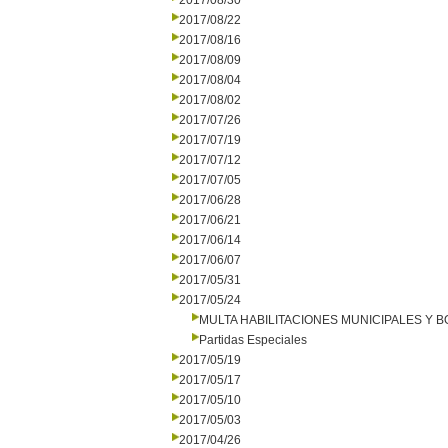
2017/08/30
2017/08/22
2017/08/16
2017/08/09
2017/08/04
2017/08/02
2017/07/26
2017/07/19
2017/07/12
2017/07/05
2017/06/28
2017/06/21
2017/06/14
2017/06/07
2017/05/31
2017/05/24
MULTA HABILITACIONES MUNICIPALES Y
Partidas Especiales
2017/05/19
2017/05/17
2017/05/10
2017/05/03
2017/04/26