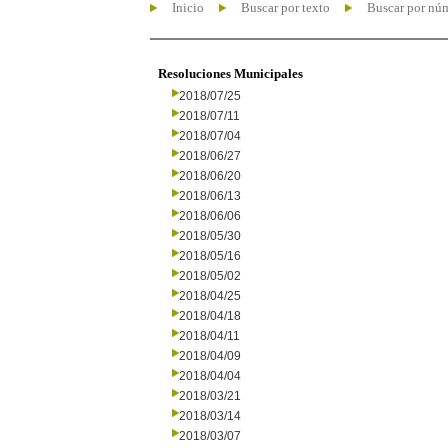
Inicio
Buscar por texto
Buscar por nú
Resoluciones Municipales
2018/07/25
2018/07/11
2018/07/04
2018/06/27
2018/06/20
2018/06/13
2018/06/06
2018/05/30
2018/05/16
2018/05/02
2018/04/25
2018/04/18
2018/04/11
2018/04/09
2018/04/04
2018/03/21
2018/03/14
2018/03/07