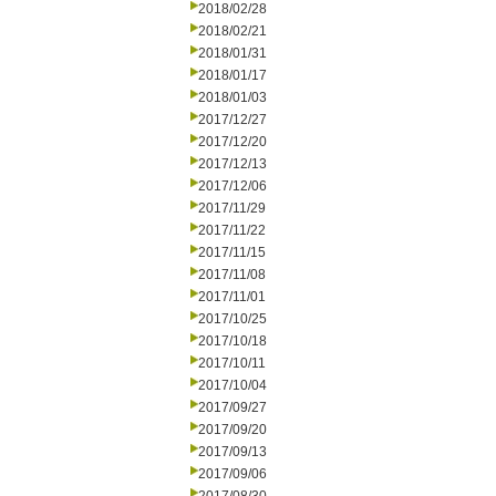
2018/02/28
2018/02/21
2018/01/31
2018/01/17
2018/01/03
2017/12/27
2017/12/20
2017/12/13
2017/12/06
2017/11/29
2017/11/22
2017/11/15
2017/11/08
2017/11/01
2017/10/25
2017/10/18
2017/10/11
2017/10/04
2017/09/27
2017/09/20
2017/09/13
2017/09/06