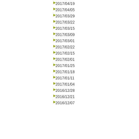
2017/04/19
2017/04/05
2017/03/29
2017/03/22
2017/03/15
2017/03/09
2017/03/01
2017/02/22
2017/02/15
2017/02/01
2017/01/25
2017/01/18
2017/01/11
2017/01/04
2016/12/28
2016/12/21
2016/12/07