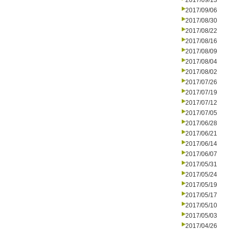
2017/09/13
2017/09/06
2017/08/30
2017/08/22
2017/08/16
2017/08/09
2017/08/04
2017/08/02
2017/07/26
2017/07/19
2017/07/12
2017/07/05
2017/06/28
2017/06/21
2017/06/14
2017/06/07
2017/05/31
2017/05/24
2017/05/19
2017/05/17
2017/05/10
2017/05/03
2017/04/26