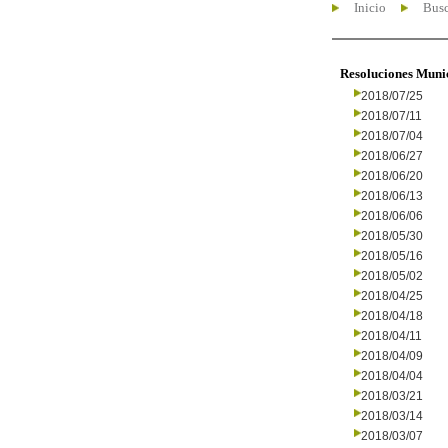
Inicio
Busc
Resoluciones Muni
2018/07/25
2018/07/11
2018/07/04
2018/06/27
2018/06/20
2018/06/13
2018/06/06
2018/05/30
2018/05/16
2018/05/02
2018/04/25
2018/04/18
2018/04/11
2018/04/09
2018/04/04
2018/03/21
2018/03/14
2018/03/07