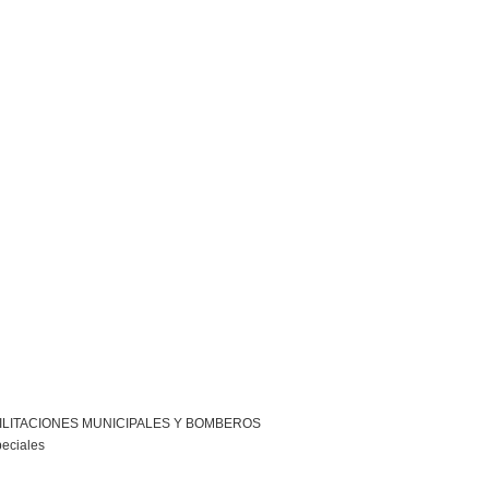
ILITACIONES MUNICIPALES Y BOMBEROS
peciales