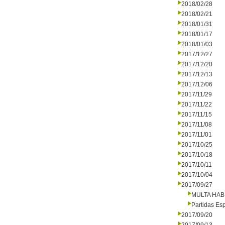
2018/02/28
2018/02/21
2018/01/31
2018/01/17
2018/01/03
2017/12/27
2017/12/20
2017/12/13
2017/12/06
2017/11/29
2017/11/22
2017/11/15
2017/11/08
2017/11/01
2017/10/25
2017/10/18
2017/10/11
2017/10/04
2017/09/27
MULTA HAB
Partidas Es
2017/09/20