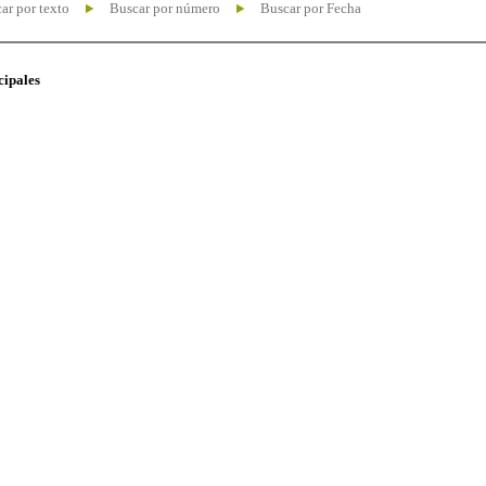
ar por texto
Buscar por número
Buscar por Fecha
cipales