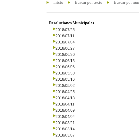
Inicio
Buscar por texto
Buscar por nú
Resoluciones Municipales
2018/07/25
2018/07/11
2018/07/04
2018/06/27
2018/06/20
2018/06/13
2018/06/06
2018/05/30
2018/05/16
2018/05/02
2018/04/25
2018/04/18
2018/04/11
2018/04/09
2018/04/04
2018/03/21
2018/03/14
2018/03/07