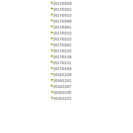
2017/03/29
2017/03/22
2017/03/15
2017/03/09
2017/03/01
2017/02/22
2017/02/15
2017/02/01
2017/01/25
2017/01/18
2017/01/11
2017/01/04
2016/12/28
2016/12/21
2016/12/07
2016/11/30
2016/11/23