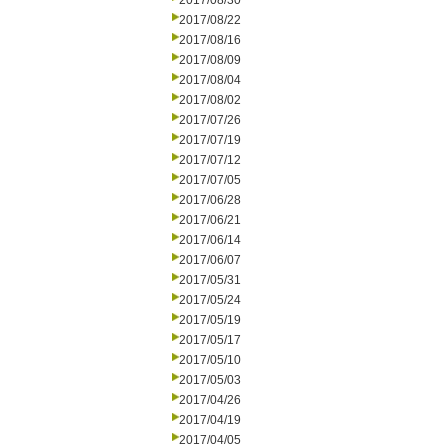
2017/08/30
2017/08/22
2017/08/16
2017/08/09
2017/08/04
2017/08/02
2017/07/26
2017/07/19
2017/07/12
2017/07/05
2017/06/28
2017/06/21
2017/06/14
2017/06/07
2017/05/31
2017/05/24
2017/05/19
2017/05/17
2017/05/10
2017/05/03
2017/04/26
2017/04/19
2017/04/05