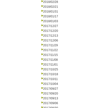
2018/02/28
2018/02/21
2018/01/31
2018/01/17
2018/01/03
2017/12/27
2017/12/20
2017/12/13
2017/12/06
2017/11/29
2017/11/22
2017/11/15
2017/11/08
2017/11/01
2017/10/25
2017/10/18
2017/10/11
2017/10/04
2017/09/27
2017/09/20
2017/09/13
2017/09/06