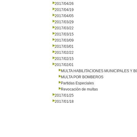
2017/04/26
2017/04/19
2017/04/05
2017/03/29
2017/03/22
2017/03/15
2017/03/09
2017/03/01
2017/02/22
2017/02/15
2017/02/01
MULTA HABILITACIONES MUNICIPALES Y
MULTA POR BOMBEROS
Partidas Especiales
Revocación de multas
2017/01/25
2017/01/18