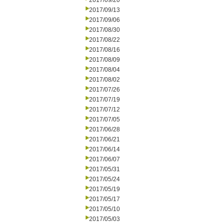
2017/09/20
2017/09/13
2017/09/06
2017/08/30
2017/08/22
2017/08/16
2017/08/09
2017/08/04
2017/08/02
2017/07/26
2017/07/19
2017/07/12
2017/07/05
2017/06/28
2017/06/21
2017/06/14
2017/06/07
2017/05/31
2017/05/24
2017/05/19
2017/05/17
2017/05/10
2017/05/03