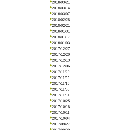
2018/03/21
2018/03/14
2018/03/07
2018/02/28
2018/02/21
2018/01/31
2018/01/17
2018/01/03
2017/12/27
2017/12/20
2017/12/13
2017/12/06
2017/11/29
2017/11/22
2017/11/15
2017/11/08
2017/11/01
2017/10/25
2017/10/18
2017/10/11
2017/10/04
2017/09/27