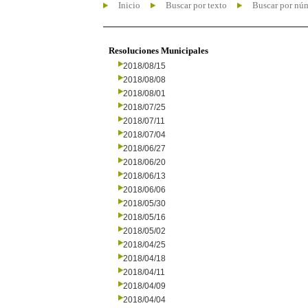
Inicio
Buscar por texto
Buscar por nú
Resoluciones Municipales
2018/08/15
2018/08/08
2018/08/01
2018/07/25
2018/07/11
2018/07/04
2018/06/27
2018/06/20
2018/06/13
2018/06/06
2018/05/30
2018/05/16
2018/05/02
2018/04/25
2018/04/18
2018/04/11
2018/04/09
2018/04/04