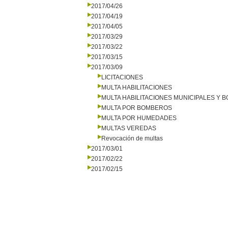
2017/04/26
2017/04/19
2017/04/05
2017/03/29
2017/03/22
2017/03/15
2017/03/09
LICITACIONES
MULTA HABILITACIONES
MULTA HABILITACIONES MUNICIPALES Y
MULTA POR BOMBEROS
MULTA POR HUMEDADES
MULTAS VEREDAS
Revocación de multas
2017/03/01
2017/02/22
2017/02/15