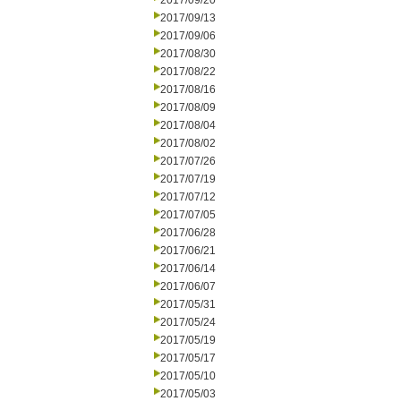
2017/09/20
2017/09/13
2017/09/06
2017/08/30
2017/08/22
2017/08/16
2017/08/09
2017/08/04
2017/08/02
2017/07/26
2017/07/19
2017/07/12
2017/07/05
2017/06/28
2017/06/21
2017/06/14
2017/06/07
2017/05/31
2017/05/24
2017/05/19
2017/05/17
2017/05/10
2017/05/03