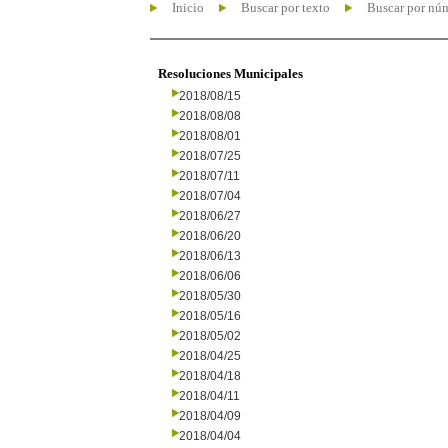
Inicio
Buscar por texto
Buscar por nú
Resoluciones Municipales
2018/08/15
2018/08/08
2018/08/01
2018/07/25
2018/07/11
2018/07/04
2018/06/27
2018/06/20
2018/06/13
2018/06/06
2018/05/30
2018/05/16
2018/05/02
2018/04/25
2018/04/18
2018/04/11
2018/04/09
2018/04/04