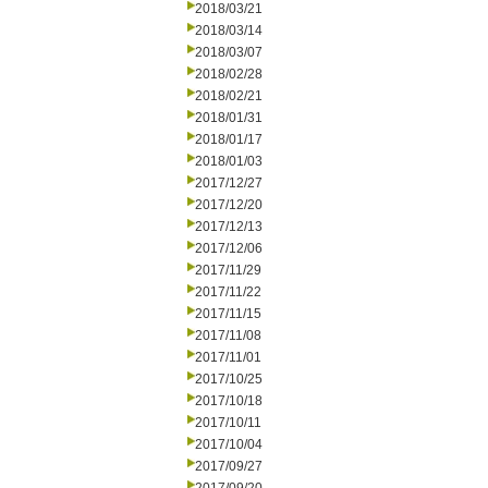
2018/03/21
2018/03/14
2018/03/07
2018/02/28
2018/02/21
2018/01/31
2018/01/17
2018/01/03
2017/12/27
2017/12/20
2017/12/13
2017/12/06
2017/11/29
2017/11/22
2017/11/15
2017/11/08
2017/11/01
2017/10/25
2017/10/18
2017/10/11
2017/10/04
2017/09/27