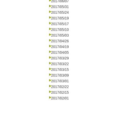
2017/06/07
2017/05/31
2017/05/24
2017/05/19
2017/05/17
2017/05/10
2017/05/03
2017/04/26
2017/04/19
2017/04/05
2017/03/29
2017/03/22
2017/03/15
2017/03/09
2017/03/01
2017/02/22
2017/02/15
2017/02/01