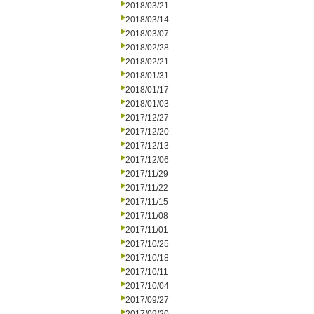
2018/03/21
2018/03/14
2018/03/07
2018/02/28
2018/02/21
2018/01/31
2018/01/17
2018/01/03
2017/12/27
2017/12/20
2017/12/13
2017/12/06
2017/11/29
2017/11/22
2017/11/15
2017/11/08
2017/11/01
2017/10/25
2017/10/18
2017/10/11
2017/10/04
2017/09/27