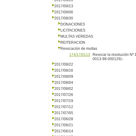
2017/09/20
2017/09/13
2017/09/06
2017/08/30
DONACIONES
LICITACIONES
MULTAS VEREDAS
REITERACION
Revocación de multas
174/17/0113
Revocar la resolución Nº 
0013-98-000129).-
2017/08/22
2017/08/16
2017/08/09
2017/08/04
2017/08/02
2017/07/26
2017/07/19
2017/07/12
2017/07/05
2017/06/28
2017/06/21
2017/06/14