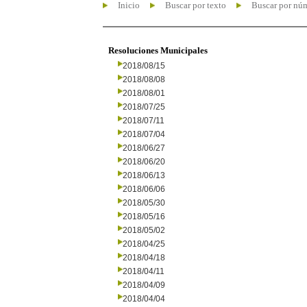
Inicio
Buscar por texto
Buscar por nú
Resoluciones Municipales
2018/08/15
2018/08/08
2018/08/01
2018/07/25
2018/07/11
2018/07/04
2018/06/27
2018/06/20
2018/06/13
2018/06/06
2018/05/30
2018/05/16
2018/05/02
2018/04/25
2018/04/18
2018/04/11
2018/04/09
2018/04/04