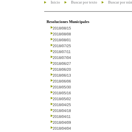
Inicio
Buscar por texto
Buscar por nú
Resoluciones Municipales
2018/08/15
2018/08/08
2018/08/01
2018/07/25
2018/07/11
2018/07/04
2018/06/27
2018/06/20
2018/06/13
2018/06/06
2018/05/30
2018/05/16
2018/05/02
2018/04/25
2018/04/18
2018/04/11
2018/04/09
2018/04/04