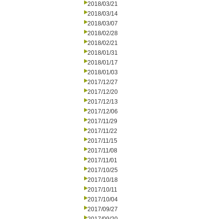
2018/03/21
2018/03/14
2018/03/07
2018/02/28
2018/02/21
2018/01/31
2018/01/17
2018/01/03
2017/12/27
2017/12/20
2017/12/13
2017/12/06
2017/11/29
2017/11/22
2017/11/15
2017/11/08
2017/11/01
2017/10/25
2017/10/18
2017/10/11
2017/10/04
2017/09/27