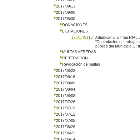
2017/09/20
2017/09/13
2017/09/06
2017/08/30
DONACIONES
LICITACIONES
175/17/0113
Adjudicar a la firma RIAL 
"Contratación de trabajos
público del Municipio C :
MULTAS VEREDAS
REITERACION
Revocación de multas
2017/08/22
2017/08/16
2017/08/09
2017/08/04
2017/08/02
2017/07/26
2017/07/19
2017/07/12
2017/07/05
2017/06/28
2017/06/21
2017/06/14