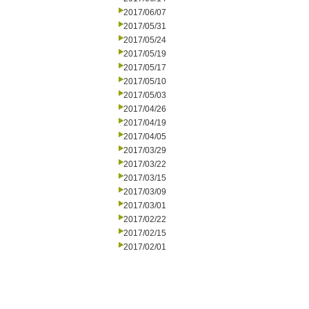
2017/06/07
2017/05/31
2017/05/24
2017/05/19
2017/05/17
2017/05/10
2017/05/03
2017/04/26
2017/04/19
2017/04/05
2017/03/29
2017/03/22
2017/03/15
2017/03/09
2017/03/01
2017/02/22
2017/02/15
2017/02/01