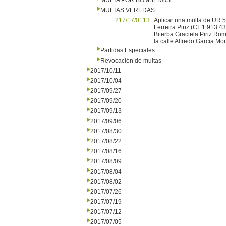
MULTA POR BOMBEROS
MULTAS VEREDAS
217/17/0113
Aplicar una multa de UR 5 
Ferreira Piriz (CI: 1.913.4
Biterba Graciela Piriz Ro
la calle Alfredo Garcia M
Partidas Especiales
Revocación de multas
2017/10/11
2017/10/04
2017/09/27
2017/09/20
2017/09/13
2017/09/06
2017/08/30
2017/08/22
2017/08/16
2017/08/09
2017/08/04
2017/08/02
2017/07/26
2017/07/19
2017/07/12
2017/07/05