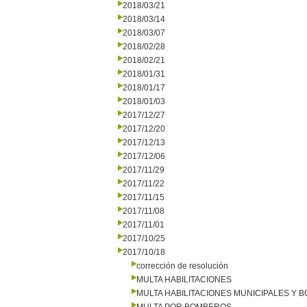
2018/03/21
2018/03/14
2018/03/07
2018/02/28
2018/02/21
2018/01/31
2018/01/17
2018/01/03
2017/12/27
2017/12/20
2017/12/13
2017/12/06
2017/11/29
2017/11/22
2017/11/15
2017/11/08
2017/11/01
2017/10/25
2017/10/18
corrección de resolución
MULTA HABILITACIONES
MULTA HABILITACIONES MUNICIPALES Y