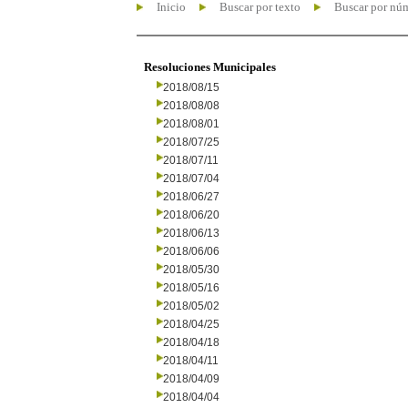
Inicio
Buscar por texto
Buscar por nú
Resoluciones Municipales
2018/08/15
2018/08/08
2018/08/01
2018/07/25
2018/07/11
2018/07/04
2018/06/27
2018/06/20
2018/06/13
2018/06/06
2018/05/30
2018/05/16
2018/05/02
2018/04/25
2018/04/18
2018/04/11
2018/04/09
2018/04/04