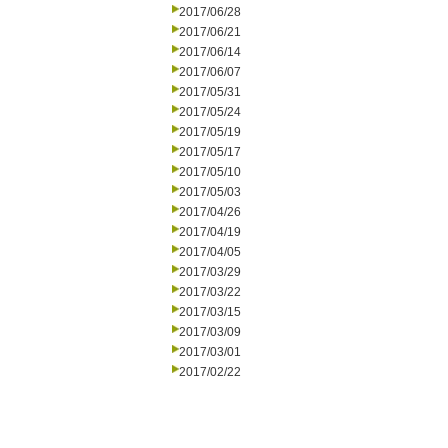
2017/06/28
2017/06/21
2017/06/14
2017/06/07
2017/05/31
2017/05/24
2017/05/19
2017/05/17
2017/05/10
2017/05/03
2017/04/26
2017/04/19
2017/04/05
2017/03/29
2017/03/22
2017/03/15
2017/03/09
2017/03/01
2017/02/22