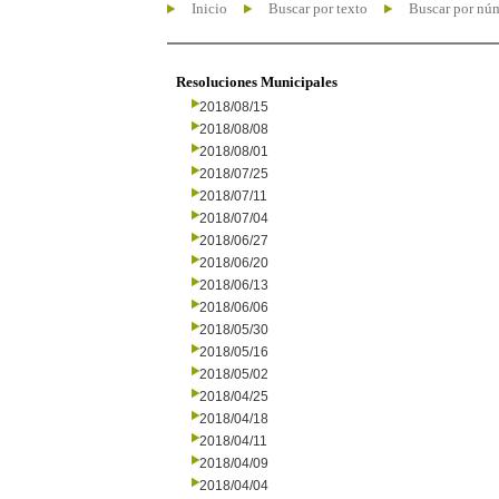
Inicio
Buscar por texto
Buscar por nú
Resoluciones Municipales
2018/08/15
2018/08/08
2018/08/01
2018/07/25
2018/07/11
2018/07/04
2018/06/27
2018/06/20
2018/06/13
2018/06/06
2018/05/30
2018/05/16
2018/05/02
2018/04/25
2018/04/18
2018/04/11
2018/04/09
2018/04/04