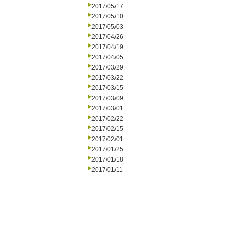
2017/05/17
2017/05/10
2017/05/03
2017/04/26
2017/04/19
2017/04/05
2017/03/29
2017/03/22
2017/03/15
2017/03/09
2017/03/01
2017/02/22
2017/02/15
2017/02/01
2017/01/25
2017/01/18
2017/01/11