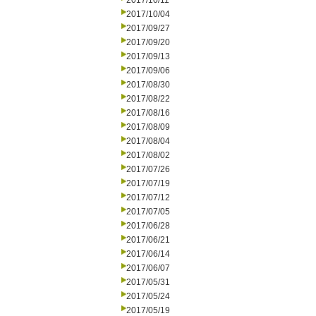
2017/10/11
2017/10/04
2017/09/27
2017/09/20
2017/09/13
2017/09/06
2017/08/30
2017/08/22
2017/08/16
2017/08/09
2017/08/04
2017/08/02
2017/07/26
2017/07/19
2017/07/12
2017/07/05
2017/06/28
2017/06/21
2017/06/14
2017/06/07
2017/05/31
2017/05/24
2017/05/19