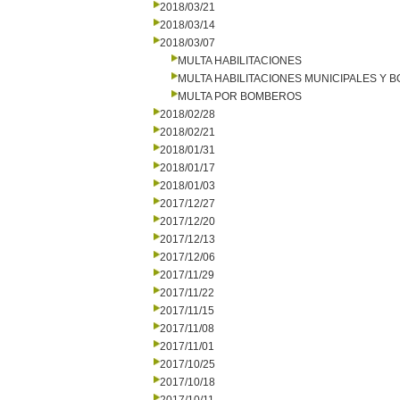
2018/03/21
2018/03/14
2018/03/07
MULTA HABILITACIONES
MULTA HABILITACIONES MUNICIPALES Y
MULTA POR BOMBEROS
2018/02/28
2018/02/21
2018/01/31
2018/01/17
2018/01/03
2017/12/27
2017/12/20
2017/12/13
2017/12/06
2017/11/29
2017/11/22
2017/11/15
2017/11/08
2017/11/01
2017/10/25
2017/10/18