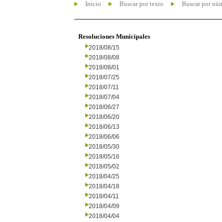
Inicio
Buscar por texto
Buscar por nú
Resoluciones Municipales
2018/08/15
2018/08/08
2018/08/01
2018/07/25
2018/07/11
2018/07/04
2018/06/27
2018/06/20
2018/06/13
2018/06/06
2018/05/30
2018/05/16
2018/05/02
2018/04/25
2018/04/18
2018/04/11
2018/04/09
2018/04/04