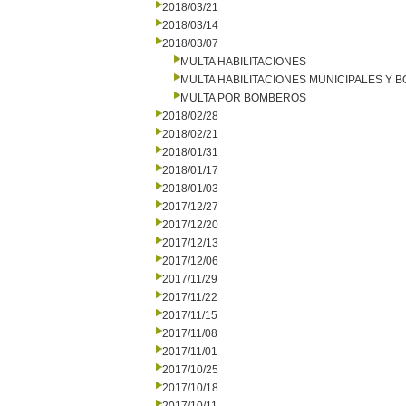
2018/03/21
2018/03/14
2018/03/07
MULTA HABILITACIONES
MULTA HABILITACIONES MUNICIPALES Y
MULTA POR BOMBEROS
2018/02/28
2018/02/21
2018/01/31
2018/01/17
2018/01/03
2017/12/27
2017/12/20
2017/12/13
2017/12/06
2017/11/29
2017/11/22
2017/11/15
2017/11/08
2017/11/01
2017/10/25
2017/10/18