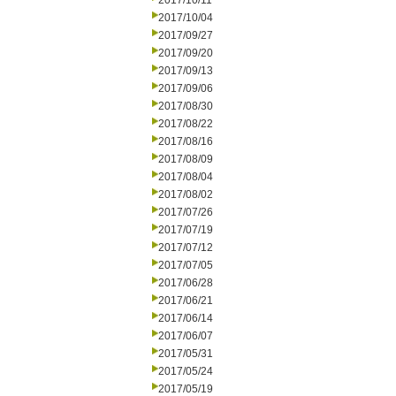
2017/10/11
2017/10/04
2017/09/27
2017/09/20
2017/09/13
2017/09/06
2017/08/30
2017/08/22
2017/08/16
2017/08/09
2017/08/04
2017/08/02
2017/07/26
2017/07/19
2017/07/12
2017/07/05
2017/06/28
2017/06/21
2017/06/14
2017/06/07
2017/05/31
2017/05/24
2017/05/19