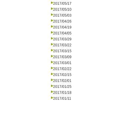
2017/05/17
2017/05/10
2017/05/03
2017/04/26
2017/04/19
2017/04/05
2017/03/29
2017/03/22
2017/03/15
2017/03/09
2017/03/01
2017/02/22
2017/02/15
2017/02/01
2017/01/25
2017/01/18
2017/01/11