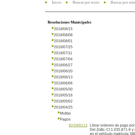
Inicio
Buscar por texto
Buscar por nú
Resoluciones Municipales
2018/08/15
2018/08/08
2018/08/01
2018/07/25
2018/07/11
2018/07/04
2018/06/27
2018/06/20
2018/06/13
2018/06/06
2018/05/30
2018/05/16
2018/05/02
2018/04/25
Multas
Pagos
92/18/0113
Librar ordenes de pago por
Del Zotto, CI:1.035.871-6 y
en el vehículo matrícula S