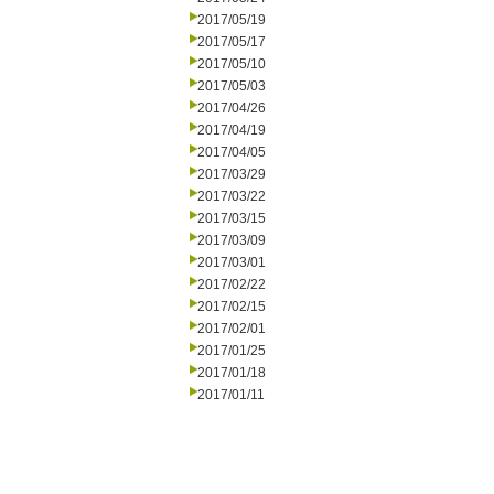
2017/05/19
2017/05/17
2017/05/10
2017/05/03
2017/04/26
2017/04/19
2017/04/05
2017/03/29
2017/03/22
2017/03/15
2017/03/09
2017/03/01
2017/02/22
2017/02/15
2017/02/01
2017/01/25
2017/01/18
2017/01/11