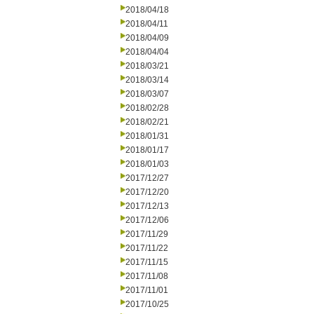
2018/04/18
2018/04/11
2018/04/09
2018/04/04
2018/03/21
2018/03/14
2018/03/07
2018/02/28
2018/02/21
2018/01/31
2018/01/17
2018/01/03
2017/12/27
2017/12/20
2017/12/13
2017/12/06
2017/11/29
2017/11/22
2017/11/15
2017/11/08
2017/11/01
2017/10/25