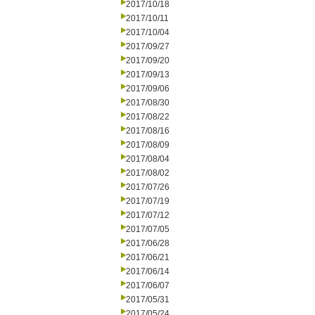
2017/10/18
2017/10/11
2017/10/04
2017/09/27
2017/09/20
2017/09/13
2017/09/06
2017/08/30
2017/08/22
2017/08/16
2017/08/09
2017/08/04
2017/08/02
2017/07/26
2017/07/19
2017/07/12
2017/07/05
2017/06/28
2017/06/21
2017/06/14
2017/06/07
2017/05/31
2017/05/24