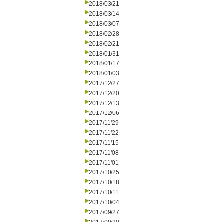
2018/03/21
2018/03/14
2018/03/07
2018/02/28
2018/02/21
2018/01/31
2018/01/17
2018/01/03
2017/12/27
2017/12/20
2017/12/13
2017/12/06
2017/11/29
2017/11/22
2017/11/15
2017/11/08
2017/11/01
2017/10/25
2017/10/18
2017/10/11
2017/10/04
2017/09/27