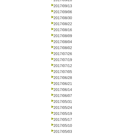
2017/09/20
2017/09/13
2017/09/06
2017/08/30
2017/08/22
2017/08/16
2017/08/09
2017/08/04
2017/08/02
2017/07/26
2017/07/19
2017/07/12
2017/07/05
2017/06/28
2017/06/21
2017/06/14
2017/06/07
2017/05/31
2017/05/24
2017/05/19
2017/05/17
2017/05/10
2017/05/03