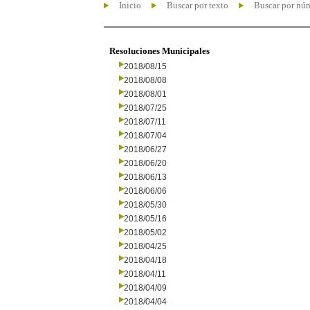
Inicio
Buscar por texto
Buscar por nú
Resoluciones Municipales
2018/08/15
2018/08/08
2018/08/01
2018/07/25
2018/07/11
2018/07/04
2018/06/27
2018/06/20
2018/06/13
2018/06/06
2018/05/30
2018/05/16
2018/05/02
2018/04/25
2018/04/18
2018/04/11
2018/04/09
2018/04/04