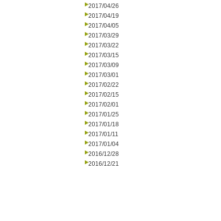
2017/04/26
2017/04/19
2017/04/05
2017/03/29
2017/03/22
2017/03/15
2017/03/09
2017/03/01
2017/02/22
2017/02/15
2017/02/01
2017/01/25
2017/01/18
2017/01/11
2017/01/04
2016/12/28
2016/12/21