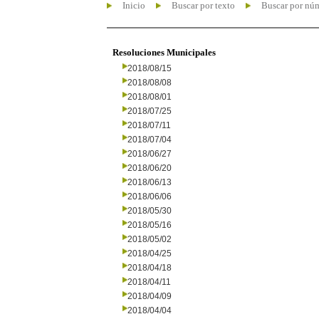
Inicio
Buscar por texto
Buscar por nú
Resoluciones Municipales
2018/08/15
2018/08/08
2018/08/01
2018/07/25
2018/07/11
2018/07/04
2018/06/27
2018/06/20
2018/06/13
2018/06/06
2018/05/30
2018/05/16
2018/05/02
2018/04/25
2018/04/18
2018/04/11
2018/04/09
2018/04/04