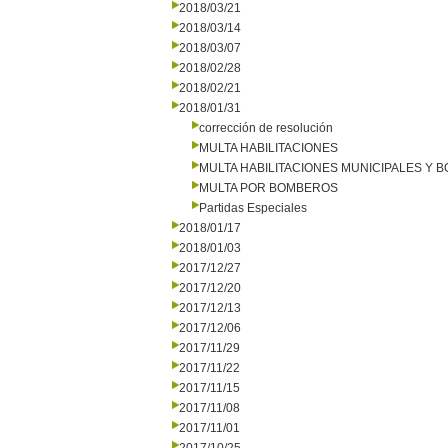
2018/03/21
2018/03/14
2018/03/07
2018/02/28
2018/02/21
2018/01/31
corrección de resolución
MULTA HABILITACIONES
MULTA HABILITACIONES MUNICIPALES Y
MULTA POR BOMBEROS
Partidas Especiales
2018/01/17
2018/01/03
2017/12/27
2017/12/20
2017/12/13
2017/12/06
2017/11/29
2017/11/22
2017/11/15
2017/11/08
2017/11/01