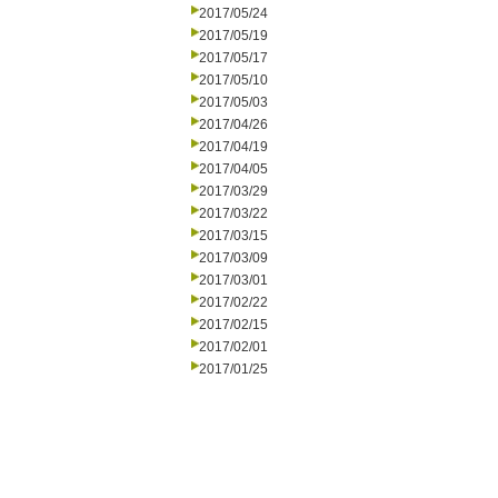
2017/05/24
2017/05/19
2017/05/17
2017/05/10
2017/05/03
2017/04/26
2017/04/19
2017/04/05
2017/03/29
2017/03/22
2017/03/15
2017/03/09
2017/03/01
2017/02/22
2017/02/15
2017/02/01
2017/01/25