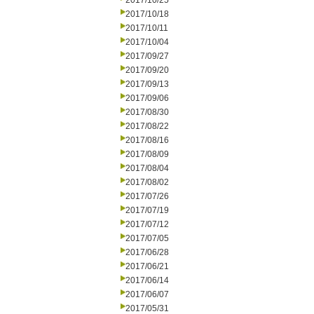
2017/10/25
2017/10/18
2017/10/11
2017/10/04
2017/09/27
2017/09/20
2017/09/13
2017/09/06
2017/08/30
2017/08/22
2017/08/16
2017/08/09
2017/08/04
2017/08/02
2017/07/26
2017/07/19
2017/07/12
2017/07/05
2017/06/28
2017/06/21
2017/06/14
2017/06/07
2017/05/31