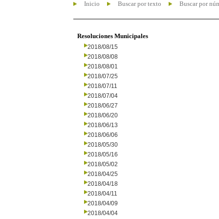
Inicio
Buscar por texto
Buscar por nú
Resoluciones Municipales
2018/08/15
2018/08/08
2018/08/01
2018/07/25
2018/07/11
2018/07/04
2018/06/27
2018/06/20
2018/06/13
2018/06/06
2018/05/30
2018/05/16
2018/05/02
2018/04/25
2018/04/18
2018/04/11
2018/04/09
2018/04/04