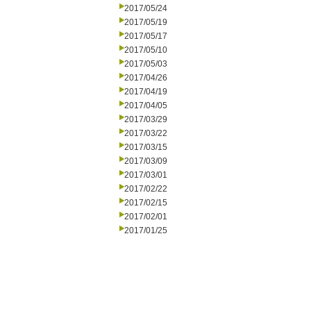
2017/05/24
2017/05/19
2017/05/17
2017/05/10
2017/05/03
2017/04/26
2017/04/19
2017/04/05
2017/03/29
2017/03/22
2017/03/15
2017/03/09
2017/03/01
2017/02/22
2017/02/15
2017/02/01
2017/01/25