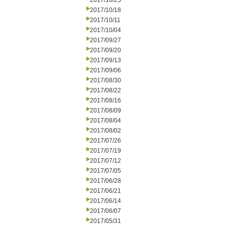
2017/10/25
2017/10/18
2017/10/11
2017/10/04
2017/09/27
2017/09/20
2017/09/13
2017/09/06
2017/08/30
2017/08/22
2017/08/16
2017/08/09
2017/08/04
2017/08/02
2017/07/26
2017/07/19
2017/07/12
2017/07/05
2017/06/28
2017/06/21
2017/06/14
2017/06/07
2017/05/31