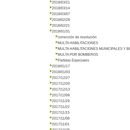
2018/03/21
2018/03/14
2018/03/07
2018/02/28
2018/02/21
2018/01/31
corrección de resolución
MULTA HABILITACIONES
MULTA HABILITACIONES MUNICIPALES Y
MULTA POR BOMBEROS
Partidas Especiales
2018/01/17
2018/01/03
2017/12/27
2017/12/20
2017/12/13
2017/12/06
2017/11/29
2017/11/22
2017/11/15
2017/11/08
2017/11/01