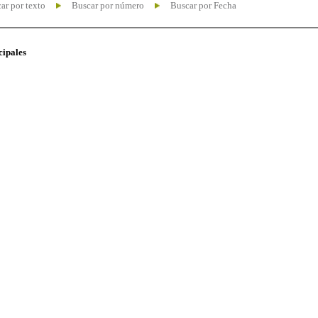
ar por texto
Buscar por número
Buscar por Fecha
cipales