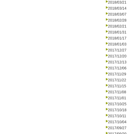
2018/03/21
2018/03/14
2018/03/07
2018/02/28
2018/02/21
2018/01/31
2018/01/17
2018/01/03
2017/12/27
2017/12/20
2017/12/13
2017/12/06
2017/11/29
2017/11/22
2017/11/15
2017/11/08
2017/11/01
2017/10/25
2017/10/18
2017/10/11
2017/10/04
2017/09/27