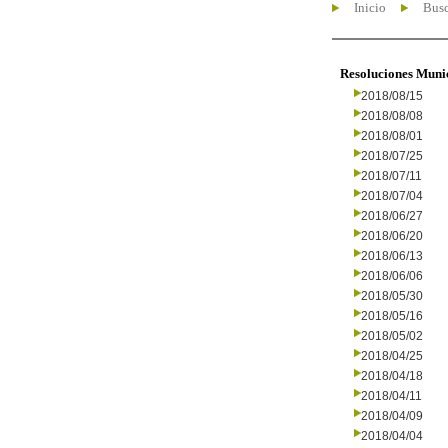
Inicio
Busc
Resoluciones Muni
2018/08/15
2018/08/08
2018/08/01
2018/07/25
2018/07/11
2018/07/04
2018/06/27
2018/06/20
2018/06/13
2018/06/06
2018/05/30
2018/05/16
2018/05/02
2018/04/25
2018/04/18
2018/04/11
2018/04/09
2018/04/04