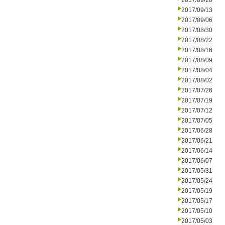
2017/09/20
2017/09/13
2017/09/06
2017/08/30
2017/08/22
2017/08/16
2017/08/09
2017/08/04
2017/08/02
2017/07/26
2017/07/19
2017/07/12
2017/07/05
2017/06/28
2017/06/21
2017/06/14
2017/06/07
2017/05/31
2017/05/24
2017/05/19
2017/05/17
2017/05/10
2017/05/03