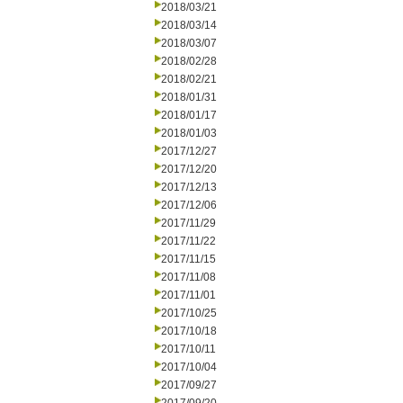
2018/03/21
2018/03/14
2018/03/07
2018/02/28
2018/02/21
2018/01/31
2018/01/17
2018/01/03
2017/12/27
2017/12/20
2017/12/13
2017/12/06
2017/11/29
2017/11/22
2017/11/15
2017/11/08
2017/11/01
2017/10/25
2017/10/18
2017/10/11
2017/10/04
2017/09/27