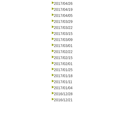
2017/04/26
2017/04/19
2017/04/05
2017/03/29
2017/03/22
2017/03/15
2017/03/09
2017/03/01
2017/02/22
2017/02/15
2017/02/01
2017/01/25
2017/01/18
2017/01/11
2017/01/04
2016/12/28
2016/12/21