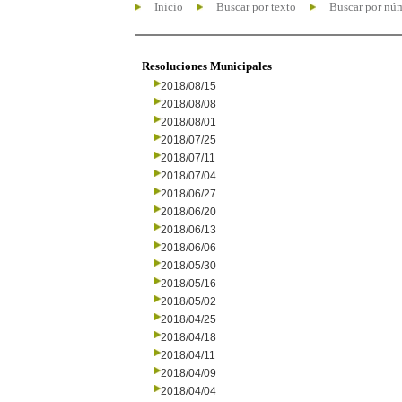
Inicio
Buscar por texto
Buscar por nú
Resoluciones Municipales
2018/08/15
2018/08/08
2018/08/01
2018/07/25
2018/07/11
2018/07/04
2018/06/27
2018/06/20
2018/06/13
2018/06/06
2018/05/30
2018/05/16
2018/05/02
2018/04/25
2018/04/18
2018/04/11
2018/04/09
2018/04/04