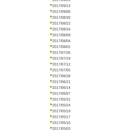
2017/09/20
2017/09/13
2017/09/06
2017/08/30
2017/08/22
2017/08/16
2017/08/09
2017/08/04
2017/08/02
2017/07/26
2017/07/19
2017/07/12
2017/07/05
2017/06/28
2017/06/21
2017/06/14
2017/06/07
2017/05/31
2017/05/24
2017/05/19
2017/05/17
2017/05/10
2017/05/03