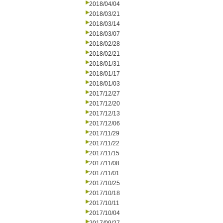
2018/04/04
2018/03/21
2018/03/14
2018/03/07
2018/02/28
2018/02/21
2018/01/31
2018/01/17
2018/01/03
2017/12/27
2017/12/20
2017/12/13
2017/12/06
2017/11/29
2017/11/22
2017/11/15
2017/11/08
2017/11/01
2017/10/25
2017/10/18
2017/10/11
2017/10/04