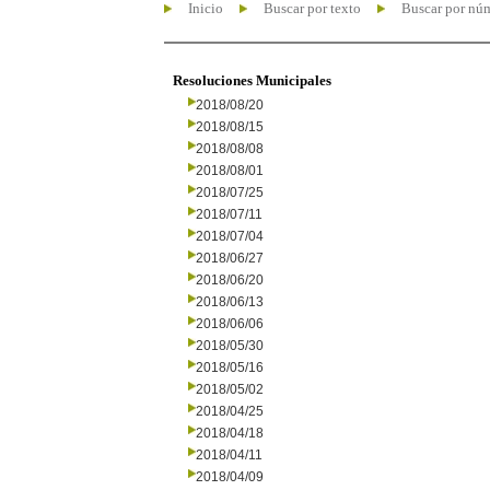
Inicio
Buscar por texto
Buscar por nú
Resoluciones Municipales
2018/08/20
2018/08/15
2018/08/08
2018/08/01
2018/07/25
2018/07/11
2018/07/04
2018/06/27
2018/06/20
2018/06/13
2018/06/06
2018/05/30
2018/05/16
2018/05/02
2018/04/25
2018/04/18
2018/04/11
2018/04/09