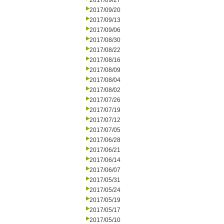
2017/09/27
2017/09/20
2017/09/13
2017/09/06
2017/08/30
2017/08/22
2017/08/16
2017/08/09
2017/08/04
2017/08/02
2017/07/26
2017/07/19
2017/07/12
2017/07/05
2017/06/28
2017/06/21
2017/06/14
2017/06/07
2017/05/31
2017/05/24
2017/05/19
2017/05/17
2017/05/10