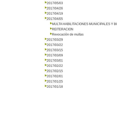
2017/05/03
2017/04/26
2017/04/19
2017/04/05
MULTA HABILITACIONES MUNICIPALES Y
REITERACION
Revocación de multas
2017/03/29
2017/03/22
2017/03/15
2017/03/09
2017/03/01
2017/02/22
2017/02/15
2017/02/01
2017/01/25
2017/01/18