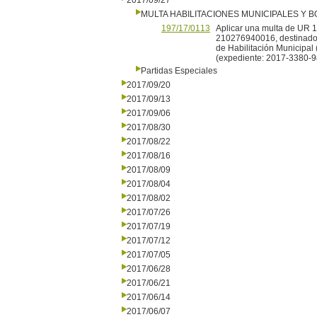
2017/09/27
MULTA HABILITACIONES MUNICIPALES Y
197/17/0113
Aplicar una multa de UR 
210276940016, destinado a
de Habilitación Municipal 
(expediente: 2017-3380-9
Partidas Especiales
2017/09/20
2017/09/13
2017/09/06
2017/08/30
2017/08/22
2017/08/16
2017/08/09
2017/08/04
2017/08/02
2017/07/26
2017/07/19
2017/07/12
2017/07/05
2017/06/28
2017/06/21
2017/06/14
2017/06/07