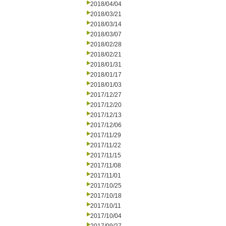
2018/04/04
2018/03/21
2018/03/14
2018/03/07
2018/02/28
2018/02/21
2018/01/31
2018/01/17
2018/01/03
2017/12/27
2017/12/20
2017/12/13
2017/12/06
2017/11/29
2017/11/22
2017/11/15
2017/11/08
2017/11/01
2017/10/25
2017/10/18
2017/10/11
2017/10/04