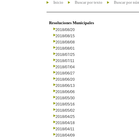
Inicio
Buscar por texto
Buscar por nú
Resoluciones Municipales
2018/08/20
2018/08/15
2018/08/08
2018/08/01
2018/07/25
2018/07/11
2018/07/04
2018/06/27
2018/06/20
2018/06/13
2018/06/06
2018/05/30
2018/05/16
2018/05/02
2018/04/25
2018/04/18
2018/04/11
2018/04/09