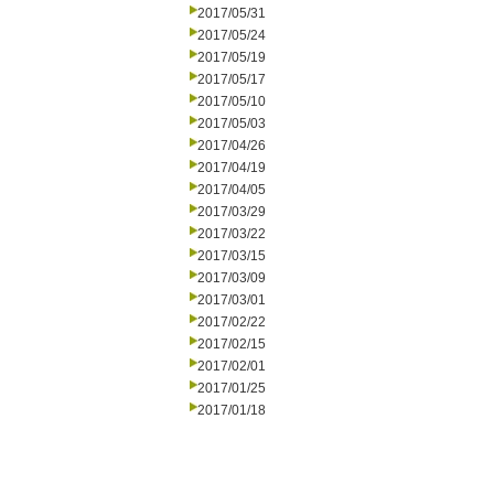
2017/05/31
2017/05/24
2017/05/19
2017/05/17
2017/05/10
2017/05/03
2017/04/26
2017/04/19
2017/04/05
2017/03/29
2017/03/22
2017/03/15
2017/03/09
2017/03/01
2017/02/22
2017/02/15
2017/02/01
2017/01/25
2017/01/18