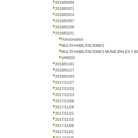
2018/04/04
2018/03/21
2018/03/14
2018/03/07
2018/02/28
2018/02/21
Funcionarios
MULTA HABILITACIONES
MULTA HABILITACIONES MUNICIPALES Y
VARIOS
2018/01/31
2018/01/17
2018/01/03
2017/12/27
2017/12/20
2017/12/13
2017/12/06
2017/11/29
2017/11/22
2017/11/15
2017/11/08
2017/11/01