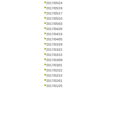
2017/05/24
2017/05/19
2017/05/17
2017/05/10
2017/05/03
2017/04/26
2017/04/19
2017/04/05
2017/03/29
2017/03/22
2017/03/15
2017/03/09
2017/03/01
2017/02/22
2017/02/15
2017/02/01
2017/01/25