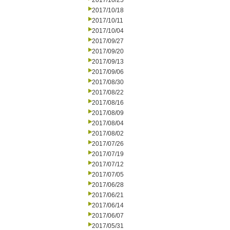
2017/10/25
2017/10/18
2017/10/11
2017/10/04
2017/09/27
2017/09/20
2017/09/13
2017/09/06
2017/08/30
2017/08/22
2017/08/16
2017/08/09
2017/08/04
2017/08/02
2017/07/26
2017/07/19
2017/07/12
2017/07/05
2017/06/28
2017/06/21
2017/06/14
2017/06/07
2017/05/31