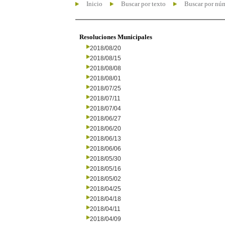
Inicio
Buscar por texto
Buscar por nú
Resoluciones Municipales
2018/08/20
2018/08/15
2018/08/08
2018/08/01
2018/07/25
2018/07/11
2018/07/04
2018/06/27
2018/06/20
2018/06/13
2018/06/06
2018/05/30
2018/05/16
2018/05/02
2018/04/25
2018/04/18
2018/04/11
2018/04/09