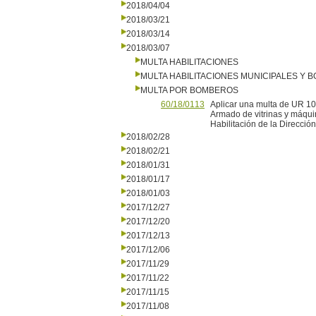
2018/04/04
2018/03/21
2018/03/14
2018/03/07
MULTA HABILITACIONES
MULTA HABILITACIONES MUNICIPALES Y
MULTA POR BOMBEROS
60/18/0113
Aplicar una multa de UR 1
Armado de vitrinas y máquina
Habilitación de la Direcc
2018/02/28
2018/02/21
2018/01/31
2018/01/17
2018/01/03
2017/12/27
2017/12/20
2017/12/13
2017/12/06
2017/11/29
2017/11/22
2017/11/15
2017/11/08