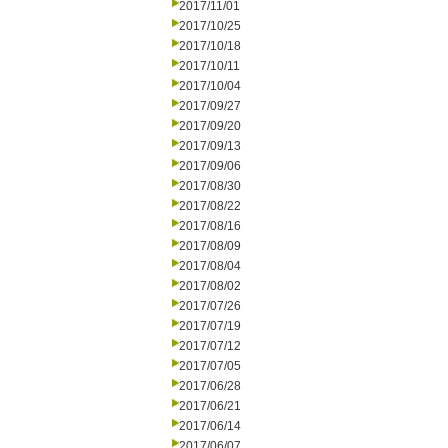
2017/11/01
2017/10/25
2017/10/18
2017/10/11
2017/10/04
2017/09/27
2017/09/20
2017/09/13
2017/09/06
2017/08/30
2017/08/22
2017/08/16
2017/08/09
2017/08/04
2017/08/02
2017/07/26
2017/07/19
2017/07/12
2017/07/05
2017/06/28
2017/06/21
2017/06/14
2017/06/07