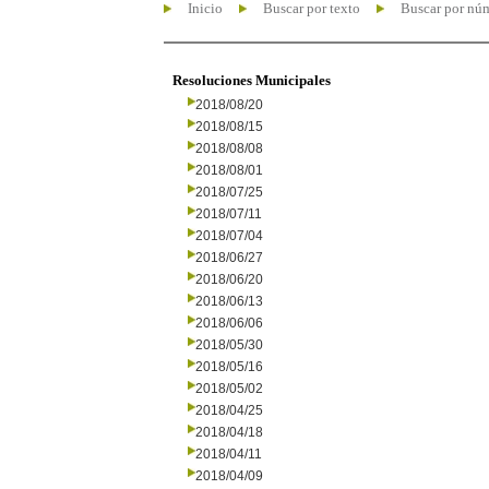
Inicio
Buscar por texto
Buscar por nú
Resoluciones Municipales
2018/08/20
2018/08/15
2018/08/08
2018/08/01
2018/07/25
2018/07/11
2018/07/04
2018/06/27
2018/06/20
2018/06/13
2018/06/06
2018/05/30
2018/05/16
2018/05/02
2018/04/25
2018/04/18
2018/04/11
2018/04/09