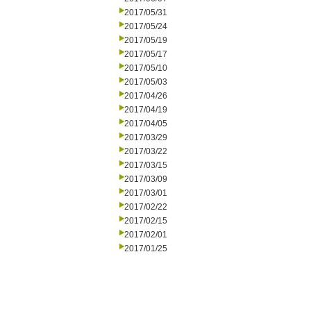
2017/05/31
2017/05/24
2017/05/19
2017/05/17
2017/05/10
2017/05/03
2017/04/26
2017/04/19
2017/04/05
2017/03/29
2017/03/22
2017/03/15
2017/03/09
2017/03/01
2017/02/22
2017/02/15
2017/02/01
2017/01/25