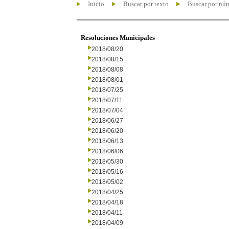
Inicio
Buscar por texto
Buscar por nú
Resoluciones Municipales
2018/08/20
2018/08/15
2018/08/08
2018/08/01
2018/07/25
2018/07/11
2018/07/04
2018/06/27
2018/06/20
2018/06/13
2018/06/06
2018/05/30
2018/05/16
2018/05/02
2018/04/25
2018/04/18
2018/04/11
2018/04/09