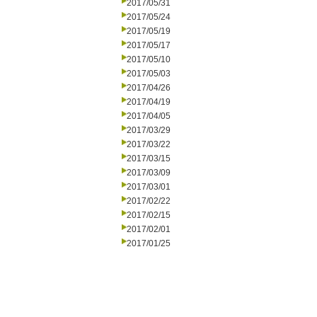
2017/05/31
2017/05/24
2017/05/19
2017/05/17
2017/05/10
2017/05/03
2017/04/26
2017/04/19
2017/04/05
2017/03/29
2017/03/22
2017/03/15
2017/03/09
2017/03/01
2017/02/22
2017/02/15
2017/02/01
2017/01/25