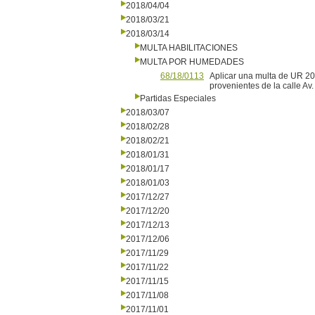
2018/04/04
2018/03/21
2018/03/14
MULTA HABILITACIONES
MULTA POR HUMEDADES
68/18/0113
Aplicar una multa de UR 20 
provenientes de la calle Av
Partidas Especiales
2018/03/07
2018/02/28
2018/02/21
2018/01/31
2018/01/17
2018/01/03
2017/12/27
2017/12/20
2017/12/13
2017/12/06
2017/11/29
2017/11/22
2017/11/15
2017/11/08
2017/11/01