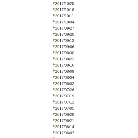
2017/10/25
2017/10/18
2017/10/11
2017/10/04
2017/09/27
2017/09/20
2017/09/13
2017/09/06
2017/08/30
2017/08/22
2017/08/16
2017/08/09
2017/08/04
2017/08/02
2017/07/26
2017/07/19
2017/07/12
2017/07/05
2017/06/28
2017/06/21
2017/06/14
2017/06/07