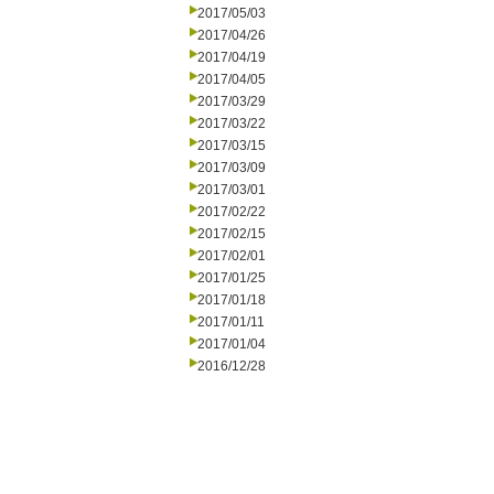
2017/05/03
2017/04/26
2017/04/19
2017/04/05
2017/03/29
2017/03/22
2017/03/15
2017/03/09
2017/03/01
2017/02/22
2017/02/15
2017/02/01
2017/01/25
2017/01/18
2017/01/11
2017/01/04
2016/12/28