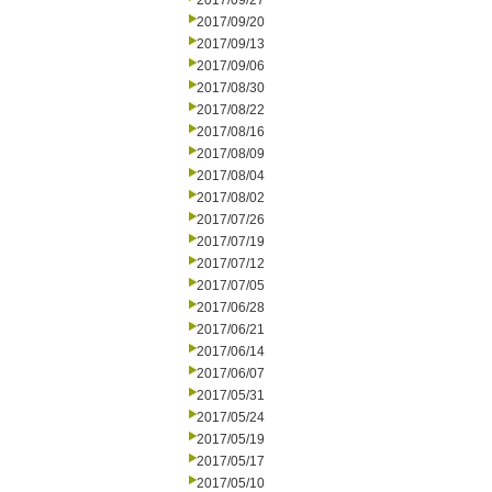
2017/09/27
2017/09/20
2017/09/13
2017/09/06
2017/08/30
2017/08/22
2017/08/16
2017/08/09
2017/08/04
2017/08/02
2017/07/26
2017/07/19
2017/07/12
2017/07/05
2017/06/28
2017/06/21
2017/06/14
2017/06/07
2017/05/31
2017/05/24
2017/05/19
2017/05/17
2017/05/10