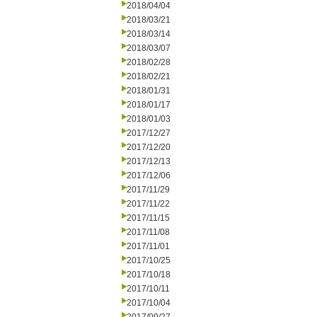
2018/04/04
2018/03/21
2018/03/14
2018/03/07
2018/02/28
2018/02/21
2018/01/31
2018/01/17
2018/01/03
2017/12/27
2017/12/20
2017/12/13
2017/12/06
2017/11/29
2017/11/22
2017/11/15
2017/11/08
2017/11/01
2017/10/25
2017/10/18
2017/10/11
2017/10/04