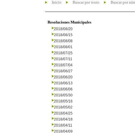
Inicio
Buscar por texto
Buscar por nú
Resoluciones Municipales
2018/08/20
2018/08/15
2018/08/08
2018/08/01
2018/07/25
2018/07/11
2018/07/04
2018/06/27
2018/06/20
2018/06/13
2018/06/06
2018/05/30
2018/05/16
2018/05/02
2018/04/25
2018/04/18
2018/04/11
2018/04/09