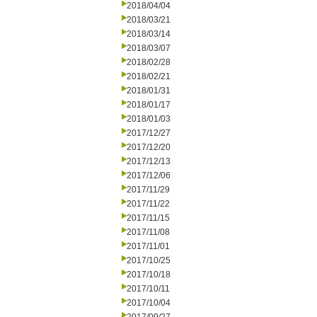
2018/04/04
2018/03/21
2018/03/14
2018/03/07
2018/02/28
2018/02/21
2018/01/31
2018/01/17
2018/01/03
2017/12/27
2017/12/20
2017/12/13
2017/12/06
2017/11/29
2017/11/22
2017/11/15
2017/11/08
2017/11/01
2017/10/25
2017/10/18
2017/10/11
2017/10/04