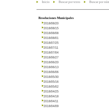
Inicio
Buscar por texto
Buscar por nú
Resoluciones Municipales
2018/08/20
2018/08/15
2018/08/08
2018/08/01
2018/07/25
2018/07/11
2018/07/04
2018/06/27
2018/06/20
2018/06/13
2018/06/06
2018/05/30
2018/05/16
2018/05/02
2018/04/25
2018/04/18
2018/04/11
2018/04/09