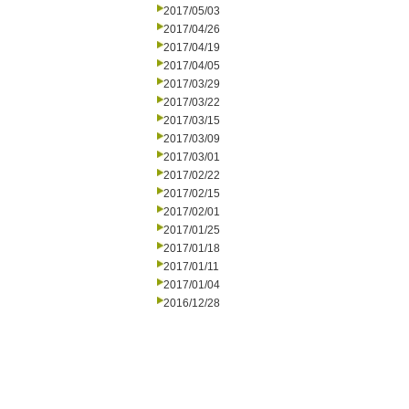
2017/05/03
2017/04/26
2017/04/19
2017/04/05
2017/03/29
2017/03/22
2017/03/15
2017/03/09
2017/03/01
2017/02/22
2017/02/15
2017/02/01
2017/01/25
2017/01/18
2017/01/11
2017/01/04
2016/12/28