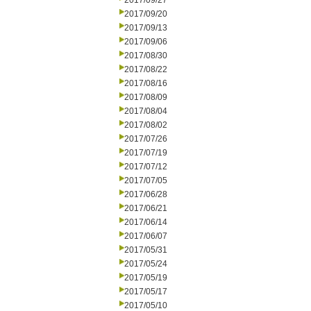
2017/09/27
2017/09/20
2017/09/13
2017/09/06
2017/08/30
2017/08/22
2017/08/16
2017/08/09
2017/08/04
2017/08/02
2017/07/26
2017/07/19
2017/07/12
2017/07/05
2017/06/28
2017/06/21
2017/06/14
2017/06/07
2017/05/31
2017/05/24
2017/05/19
2017/05/17
2017/05/10