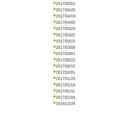
2017/05/03
2017/04/26
2017/04/19
2017/04/05
2017/03/29
2017/03/22
2017/03/15
2017/03/09
2017/03/01
2017/02/22
2017/02/15
2017/02/01
2017/01/25
2017/01/18
2017/01/11
2017/01/04
2016/12/28