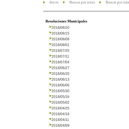
Inicio
Buscar por texto
Buscar por nú
Resoluciones Municipales
2018/08/20
2018/08/15
2018/08/08
2018/08/01
2018/07/25
2018/07/11
2018/07/04
2018/06/27
2018/06/20
2018/06/13
2018/06/06
2018/05/30
2018/05/16
2018/05/02
2018/04/25
2018/04/18
2018/04/11
2018/04/09