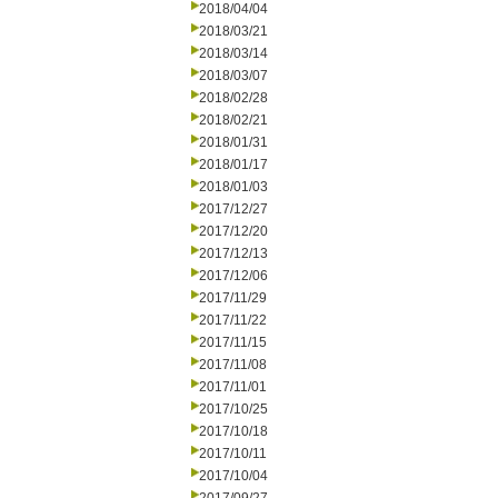
2018/04/04
2018/03/21
2018/03/14
2018/03/07
2018/02/28
2018/02/21
2018/01/31
2018/01/17
2018/01/03
2017/12/27
2017/12/20
2017/12/13
2017/12/06
2017/11/29
2017/11/22
2017/11/15
2017/11/08
2017/11/01
2017/10/25
2017/10/18
2017/10/11
2017/10/04