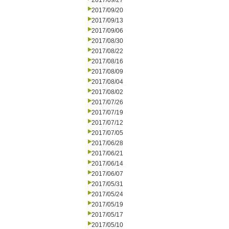
2017/09/27
2017/09/20
2017/09/13
2017/09/06
2017/08/30
2017/08/22
2017/08/16
2017/08/09
2017/08/04
2017/08/02
2017/07/26
2017/07/19
2017/07/12
2017/07/05
2017/06/28
2017/06/21
2017/06/14
2017/06/07
2017/05/31
2017/05/24
2017/05/19
2017/05/17
2017/05/10