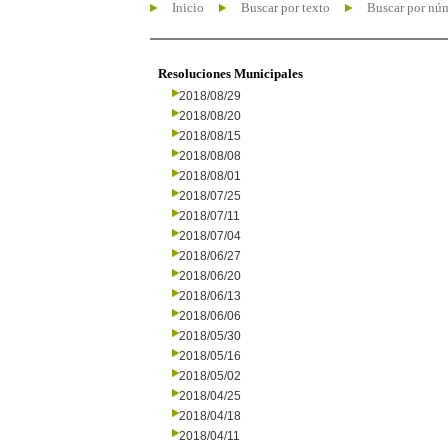
Inicio
Buscar por texto
Buscar por nú
Resoluciones Municipales
2018/08/29
2018/08/20
2018/08/15
2018/08/08
2018/08/01
2018/07/25
2018/07/11
2018/07/04
2018/06/27
2018/06/20
2018/06/13
2018/06/06
2018/05/30
2018/05/16
2018/05/02
2018/04/25
2018/04/18
2018/04/11