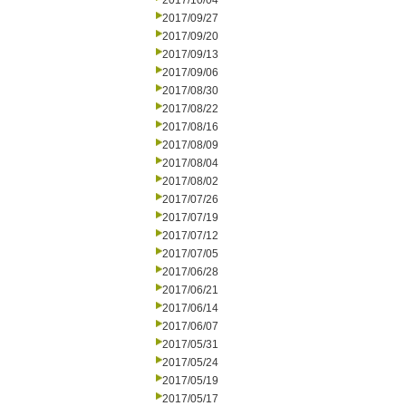
2017/10/04
2017/09/27
2017/09/20
2017/09/13
2017/09/06
2017/08/30
2017/08/22
2017/08/16
2017/08/09
2017/08/04
2017/08/02
2017/07/26
2017/07/19
2017/07/12
2017/07/05
2017/06/28
2017/06/21
2017/06/14
2017/06/07
2017/05/31
2017/05/24
2017/05/19
2017/05/17