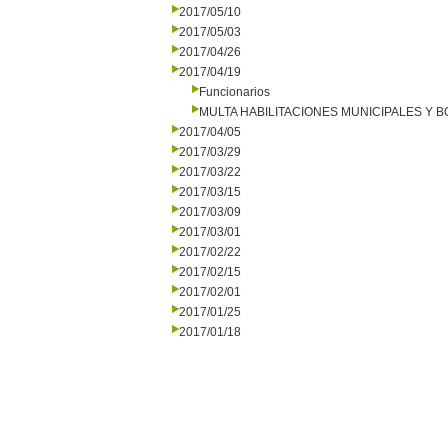
2017/05/10
2017/05/03
2017/04/26
2017/04/19
Funcionarios
MULTA HABILITACIONES MUNICIPALES Y
2017/04/05
2017/03/29
2017/03/22
2017/03/15
2017/03/09
2017/03/01
2017/02/22
2017/02/15
2017/02/01
2017/01/25
2017/01/18