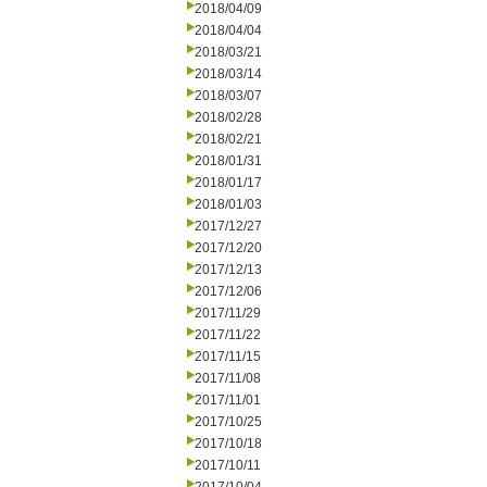
2018/04/09
2018/04/04
2018/03/21
2018/03/14
2018/03/07
2018/02/28
2018/02/21
2018/01/31
2018/01/17
2018/01/03
2017/12/27
2017/12/20
2017/12/13
2017/12/06
2017/11/29
2017/11/22
2017/11/15
2017/11/08
2017/11/01
2017/10/25
2017/10/18
2017/10/11