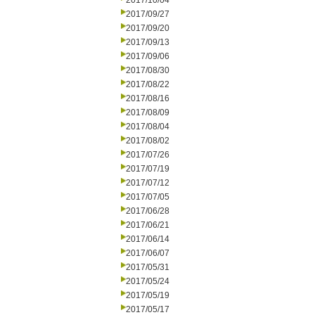
2017/10/04
2017/09/27
2017/09/20
2017/09/13
2017/09/06
2017/08/30
2017/08/22
2017/08/16
2017/08/09
2017/08/04
2017/08/02
2017/07/26
2017/07/19
2017/07/12
2017/07/05
2017/06/28
2017/06/21
2017/06/14
2017/06/07
2017/05/31
2017/05/24
2017/05/19
2017/05/17