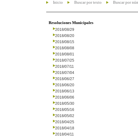
Inicio
Buscar por texto
Buscar por nú
Resoluciones Municipales
2018/08/29
2018/08/20
2018/08/15
2018/08/08
2018/08/01
2018/07/25
2018/07/11
2018/07/04
2018/06/27
2018/06/20
2018/06/13
2018/06/06
2018/05/30
2018/05/16
2018/05/02
2018/04/25
2018/04/18
2018/04/11