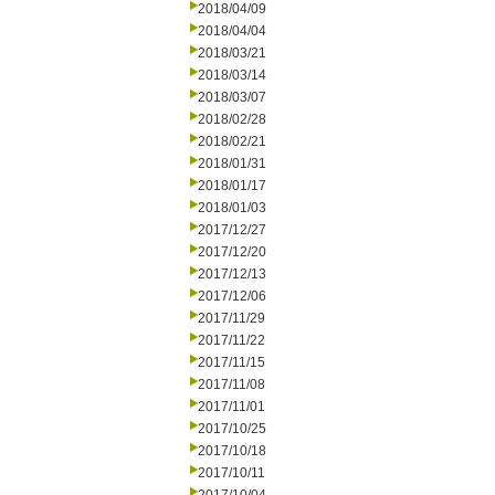
2018/04/09
2018/04/04
2018/03/21
2018/03/14
2018/03/07
2018/02/28
2018/02/21
2018/01/31
2018/01/17
2018/01/03
2017/12/27
2017/12/20
2017/12/13
2017/12/06
2017/11/29
2017/11/22
2017/11/15
2017/11/08
2017/11/01
2017/10/25
2017/10/18
2017/10/11