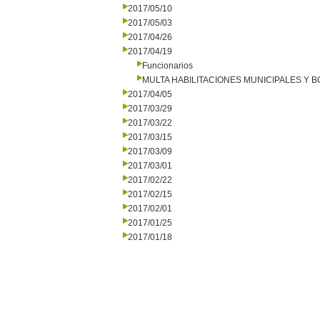
2017/05/10
2017/05/03
2017/04/26
2017/04/19
Funcionarios
MULTA HABILITACIONES MUNICIPALES Y
2017/04/05
2017/03/29
2017/03/22
2017/03/15
2017/03/09
2017/03/01
2017/02/22
2017/02/15
2017/02/01
2017/01/25
2017/01/18