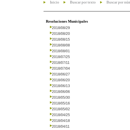
Inicio
Buscar por texto
Buscar por nú
Resoluciones Municipales
2018/08/29
2018/08/20
2018/08/15
2018/08/08
2018/08/01
2018/07/25
2018/07/11
2018/07/04
2018/06/27
2018/06/20
2018/06/13
2018/06/06
2018/05/30
2018/05/16
2018/05/02
2018/04/25
2018/04/18
2018/04/11