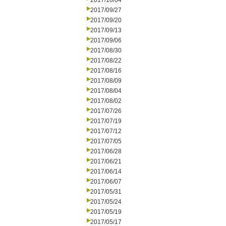
2017/10/04
2017/09/27
2017/09/20
2017/09/13
2017/09/06
2017/08/30
2017/08/22
2017/08/16
2017/08/09
2017/08/04
2017/08/02
2017/07/26
2017/07/19
2017/07/12
2017/07/05
2017/06/28
2017/06/21
2017/06/14
2017/06/07
2017/05/31
2017/05/24
2017/05/19
2017/05/17