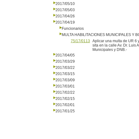
2017/05/10
2017/05/03
2017/04/26
2017/04/19
Funcionarios
MULTA HABILITACIONES MUNICIPALES Y
75/17/0113
Aplicar una multa de UR 6
sita en la calle Av. Dr. Luis
Municipales y DNB.-
2017/04/05
2017/03/29
2017/03/22
2017/03/15
2017/03/09
2017/03/01
2017/02/22
2017/02/15
2017/02/01
2017/01/25