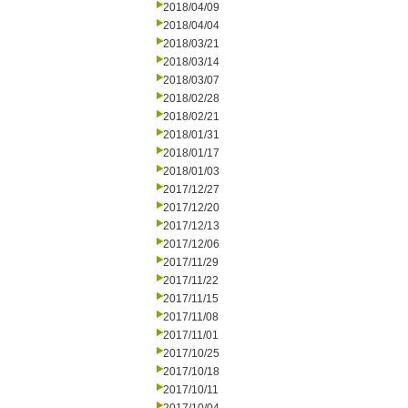
2018/04/09
2018/04/04
2018/03/21
2018/03/14
2018/03/07
2018/02/28
2018/02/21
2018/01/31
2018/01/17
2018/01/03
2017/12/27
2017/12/20
2017/12/13
2017/12/06
2017/11/29
2017/11/22
2017/11/15
2017/11/08
2017/11/01
2017/10/25
2017/10/18
2017/10/11