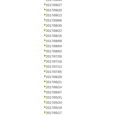
2017/10/04
2017/09/27
2017/09/20
2017/09/13
2017/09/06
2017/08/30
2017/08/22
2017/08/16
2017/08/09
2017/08/04
2017/08/02
2017/07/26
2017/07/19
2017/07/12
2017/07/05
2017/06/28
2017/06/21
2017/06/14
2017/06/07
2017/05/31
2017/05/24
2017/05/19
2017/05/17