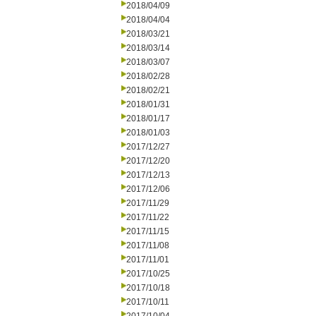
2018/04/09
2018/04/04
2018/03/21
2018/03/14
2018/03/07
2018/02/28
2018/02/21
2018/01/31
2018/01/17
2018/01/03
2017/12/27
2017/12/20
2017/12/13
2017/12/06
2017/11/29
2017/11/22
2017/11/15
2017/11/08
2017/11/01
2017/10/25
2017/10/18
2017/10/11