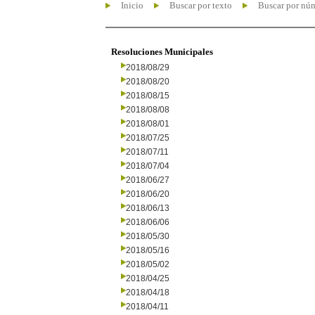
Inicio
Buscar por texto
Buscar por nú
Resoluciones Municipales
2018/08/29
2018/08/20
2018/08/15
2018/08/08
2018/08/01
2018/07/25
2018/07/11
2018/07/04
2018/06/27
2018/06/20
2018/06/13
2018/06/06
2018/05/30
2018/05/16
2018/05/02
2018/04/25
2018/04/18
2018/04/11