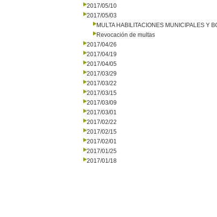
2017/05/10
2017/05/03
MULTA HABILITACIONES MUNICIPALES Y
Revocación de multas
2017/04/26
2017/04/19
2017/04/05
2017/03/29
2017/03/22
2017/03/15
2017/03/09
2017/03/01
2017/02/22
2017/02/15
2017/02/01
2017/01/25
2017/01/18