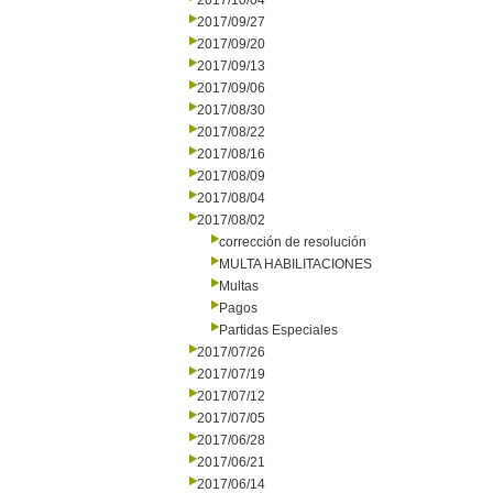
2017/10/04
2017/09/27
2017/09/20
2017/09/13
2017/09/06
2017/08/30
2017/08/22
2017/08/16
2017/08/09
2017/08/04
2017/08/02
corrección de resolución
MULTA HABILITACIONES
Multas
Pagos
Partidas Especiales
2017/07/26
2017/07/19
2017/07/12
2017/07/05
2017/06/28
2017/06/21
2017/06/14