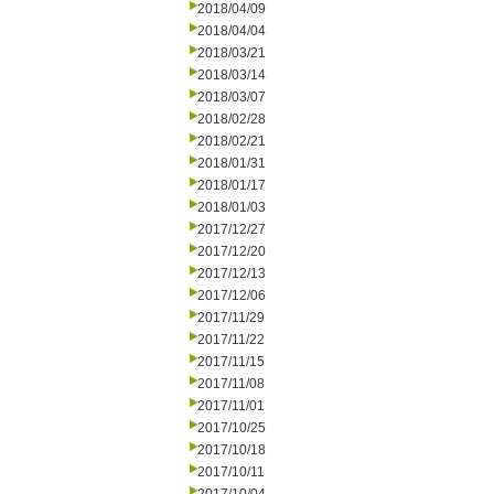
2018/04/09
2018/04/04
2018/03/21
2018/03/14
2018/03/07
2018/02/28
2018/02/21
2018/01/31
2018/01/17
2018/01/03
2017/12/27
2017/12/20
2017/12/13
2017/12/06
2017/11/29
2017/11/22
2017/11/15
2017/11/08
2017/11/01
2017/10/25
2017/10/18
2017/10/11