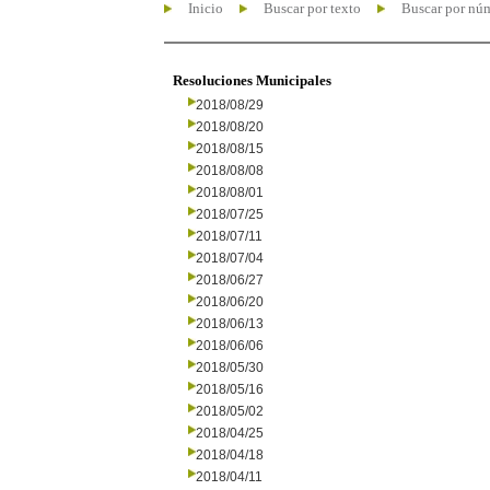
Inicio
Buscar por texto
Buscar por nú
Resoluciones Municipales
2018/08/29
2018/08/20
2018/08/15
2018/08/08
2018/08/01
2018/07/25
2018/07/11
2018/07/04
2018/06/27
2018/06/20
2018/06/13
2018/06/06
2018/05/30
2018/05/16
2018/05/02
2018/04/25
2018/04/18
2018/04/11