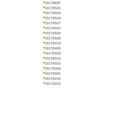
2017/06/07
2017/05/31
2017/05/24
2017/05/19
2017/05/17
2017/05/10
2017/05/03
2017/04/26
2017/04/19
2017/04/05
2017/03/29
2017/03/22
2017/03/15
2017/03/09
2017/03/01
2017/02/22
2017/02/15