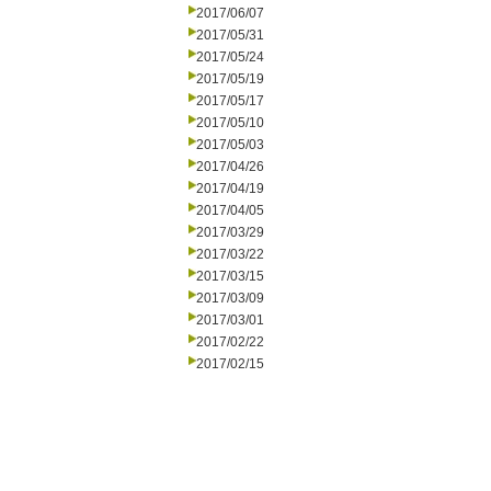
2017/06/07
2017/05/31
2017/05/24
2017/05/19
2017/05/17
2017/05/10
2017/05/03
2017/04/26
2017/04/19
2017/04/05
2017/03/29
2017/03/22
2017/03/15
2017/03/09
2017/03/01
2017/02/22
2017/02/15