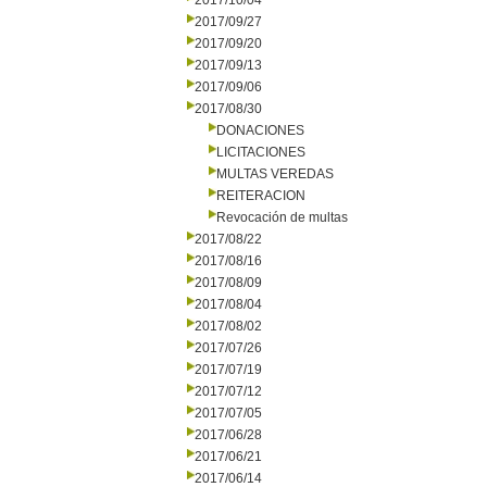
2017/10/04
2017/09/27
2017/09/20
2017/09/13
2017/09/06
2017/08/30
DONACIONES
LICITACIONES
MULTAS VEREDAS
REITERACION
Revocación de multas
2017/08/22
2017/08/16
2017/08/09
2017/08/04
2017/08/02
2017/07/26
2017/07/19
2017/07/12
2017/07/05
2017/06/28
2017/06/21
2017/06/14