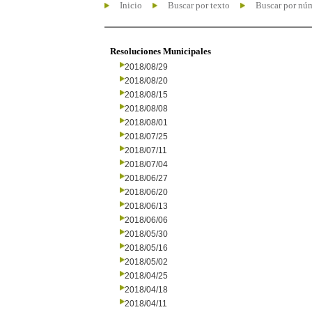
Inicio
Buscar por texto
Buscar por nú
Resoluciones Municipales
2018/08/29
2018/08/20
2018/08/15
2018/08/08
2018/08/01
2018/07/25
2018/07/11
2018/07/04
2018/06/27
2018/06/20
2018/06/13
2018/06/06
2018/05/30
2018/05/16
2018/05/02
2018/04/25
2018/04/18
2018/04/11