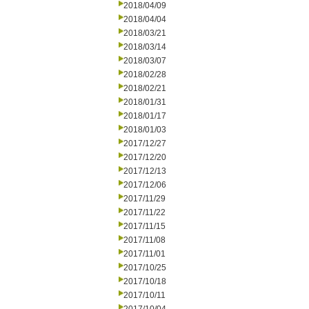
2018/04/09
2018/04/04
2018/03/21
2018/03/14
2018/03/07
2018/02/28
2018/02/21
2018/01/31
2018/01/17
2018/01/03
2017/12/27
2017/12/20
2017/12/13
2017/12/06
2017/11/29
2017/11/22
2017/11/15
2017/11/08
2017/11/01
2017/10/25
2017/10/18
2017/10/11