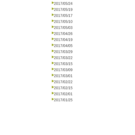
2017/05/24
2017/05/19
2017/05/17
2017/05/10
2017/05/03
2017/04/26
2017/04/19
2017/04/05
2017/03/29
2017/03/22
2017/03/15
2017/03/09
2017/03/01
2017/02/22
2017/02/15
2017/02/01
2017/01/25