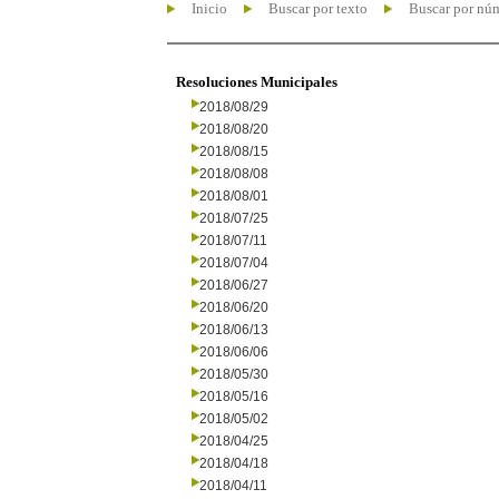
Inicio
Buscar por texto
Buscar por nú
Resoluciones Municipales
2018/08/29
2018/08/20
2018/08/15
2018/08/08
2018/08/01
2018/07/25
2018/07/11
2018/07/04
2018/06/27
2018/06/20
2018/06/13
2018/06/06
2018/05/30
2018/05/16
2018/05/02
2018/04/25
2018/04/18
2018/04/11