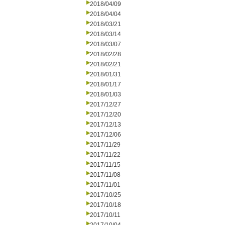
2018/04/09
2018/04/04
2018/03/21
2018/03/14
2018/03/07
2018/02/28
2018/02/21
2018/01/31
2018/01/17
2018/01/03
2017/12/27
2017/12/20
2017/12/13
2017/12/06
2017/11/29
2017/11/22
2017/11/15
2017/11/08
2017/11/01
2017/10/25
2017/10/18
2017/10/11