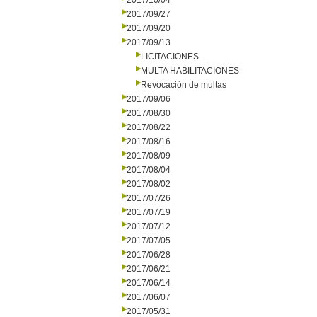
2017/10/04
2017/09/27
2017/09/20
2017/09/13
LICITACIONES
MULTA HABILITACIONES
Revocación de multas
2017/09/06
2017/08/30
2017/08/22
2017/08/16
2017/08/09
2017/08/04
2017/08/02
2017/07/26
2017/07/19
2017/07/12
2017/07/05
2017/06/28
2017/06/21
2017/06/14
2017/06/07
2017/05/31