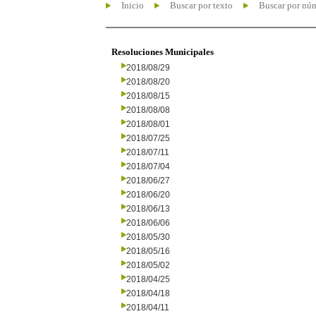
Inicio
Buscar por texto
Buscar por nú
Resoluciones Municipales
2018/08/29
2018/08/20
2018/08/15
2018/08/08
2018/08/01
2018/07/25
2018/07/11
2018/07/04
2018/06/27
2018/06/20
2018/06/13
2018/06/06
2018/05/30
2018/05/16
2018/05/02
2018/04/25
2018/04/18
2018/04/11