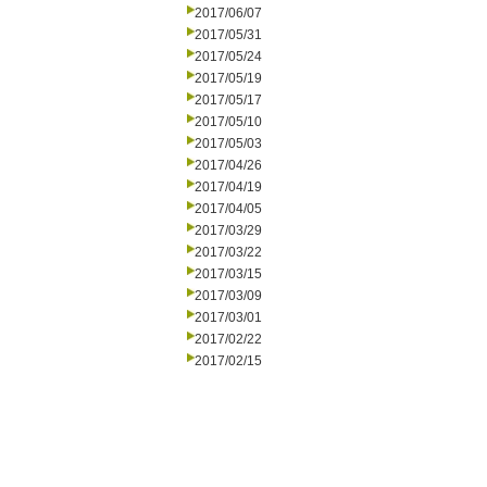
2017/06/07
2017/05/31
2017/05/24
2017/05/19
2017/05/17
2017/05/10
2017/05/03
2017/04/26
2017/04/19
2017/04/05
2017/03/29
2017/03/22
2017/03/15
2017/03/09
2017/03/01
2017/02/22
2017/02/15