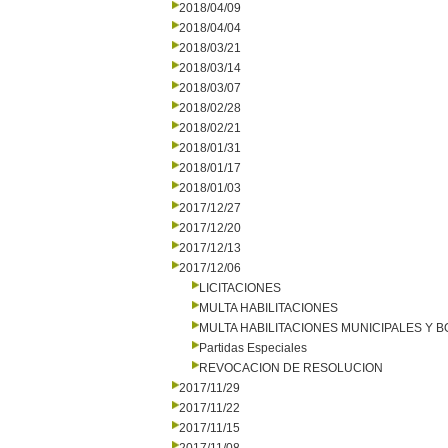
2018/04/09
2018/04/04
2018/03/21
2018/03/14
2018/03/07
2018/02/28
2018/02/21
2018/01/31
2018/01/17
2018/01/03
2017/12/27
2017/12/20
2017/12/13
2017/12/06
LICITACIONES
MULTA HABILITACIONES
MULTA HABILITACIONES MUNICIPALES Y
Partidas Especiales
REVOCACION DE RESOLUCION
2017/11/29
2017/11/22
2017/11/15