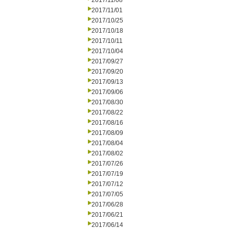
2017/11/08
2017/11/01
2017/10/25
2017/10/18
2017/10/11
2017/10/04
2017/09/27
2017/09/20
2017/09/13
2017/09/06
2017/08/30
2017/08/22
2017/08/16
2017/08/09
2017/08/04
2017/08/02
2017/07/26
2017/07/19
2017/07/12
2017/07/05
2017/06/28
2017/06/21
2017/06/14