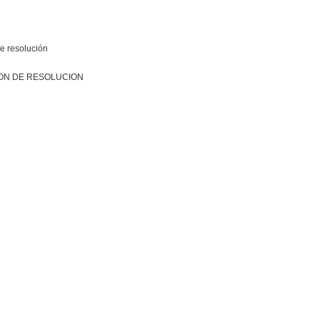
e resolución
ON DE RESOLUCION