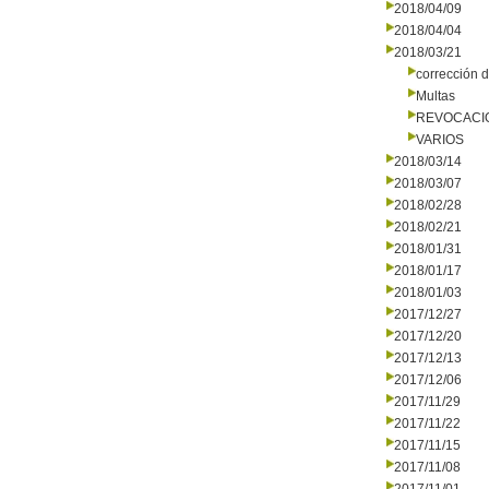
2018/04/09
2018/04/04
2018/03/21
corrección d
Multas
REVOCACI
VARIOS
2018/03/14
2018/03/07
2018/02/28
2018/02/21
2018/01/31
2018/01/17
2018/01/03
2017/12/27
2017/12/20
2017/12/13
2017/12/06
2017/11/29
2017/11/22
2017/11/15
2017/11/08