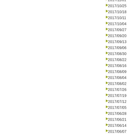
2017/11/01
2017/10/25
2017/10/18
2017/10/11
2017/10/04
2017/09/27
2017/09/20
2017/09/13
2017/09/06
2017/08/30
2017/08/22
2017/08/16
2017/08/09
2017/08/04
2017/08/02
2017/07/26
2017/07/19
2017/07/12
2017/07/05
2017/06/28
2017/06/21
2017/06/14
2017/06/07