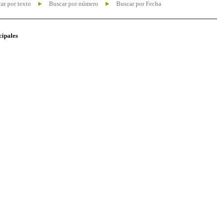
ar por texto
Buscar por número
Buscar por Fecha
cipales