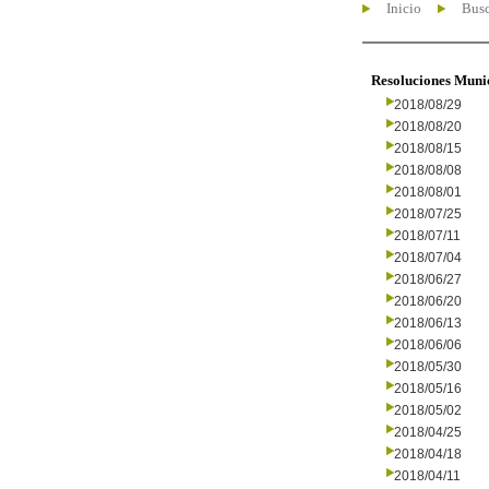
Inicio
Busc
Resoluciones Muni
2018/08/29
2018/08/20
2018/08/15
2018/08/08
2018/08/01
2018/07/25
2018/07/11
2018/07/04
2018/06/27
2018/06/20
2018/06/13
2018/06/06
2018/05/30
2018/05/16
2018/05/02
2018/04/25
2018/04/18
2018/04/11