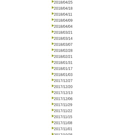
2018/04/25
2018/04/18
2018/04/11
2018/04/09
2018/04/04
2018/03/21
2018/03/14
2018/03/07
2018/02/28
2018/02/21
2018/01/31
2018/01/17
2018/01/03
2017/12/27
2017/12/20
2017/12/13
2017/12/06
2017/11/29
2017/11/22
2017/11/15
2017/11/08
2017/11/01