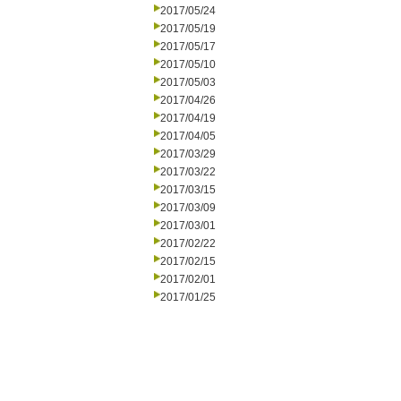
2017/05/24
2017/05/19
2017/05/17
2017/05/10
2017/05/03
2017/04/26
2017/04/19
2017/04/05
2017/03/29
2017/03/22
2017/03/15
2017/03/09
2017/03/01
2017/02/22
2017/02/15
2017/02/01
2017/01/25