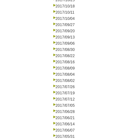
2017/10/25
2017/10/18
2017/10/11
2017/10/04
2017/09/27
2017/09/20
2017/09/13
2017/09/06
2017/08/30
2017/08/22
2017/08/16
2017/08/09
2017/08/04
2017/08/02
2017/07/26
2017/07/19
2017/07/12
2017/07/05
2017/06/28
2017/06/21
2017/06/14
2017/06/07
2017/05/31