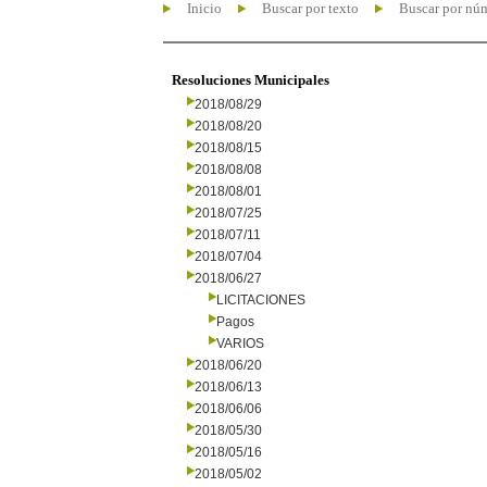
Inicio
Buscar por texto
Buscar por nú
Resoluciones Municipales
2018/08/29
2018/08/20
2018/08/15
2018/08/08
2018/08/01
2018/07/25
2018/07/11
2018/07/04
2018/06/27
LICITACIONES
Pagos
VARIOS
2018/06/20
2018/06/13
2018/06/06
2018/05/30
2018/05/16
2018/05/02