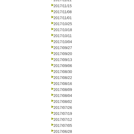
2017/11/22
2017/11/15
2017/11/08
2017/11/01
2017/10/25
2017/10/18
2017/10/11
2017/10/04
2017/09/27
2017/09/20
2017/09/13
2017/09/06
2017/08/30
2017/08/22
2017/08/16
2017/08/09
2017/08/04
2017/08/02
2017/07/26
2017/07/19
2017/07/12
2017/07/05
2017/06/28