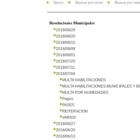
Inicio
Buscar por texto
Buscar por nú
Resoluciones Municipales
2018/08/29
2018/08/20
2018/08/15
2018/08/08
2018/08/01
2018/07/25
2018/07/11
2018/07/04
MULTA HABILITACIONES
MULTA HABILITACIONES MUNICIPALES Y
MULTA POR HUMEDADES
Pagos
PASES
REITERACION
VARIOS
2018/06/27
2018/06/20
2018/06/13