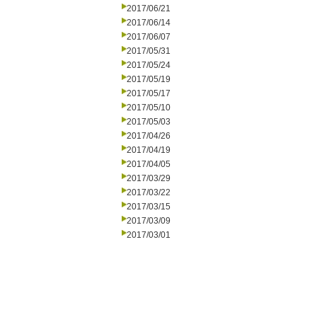
2017/06/21
2017/06/14
2017/06/07
2017/05/31
2017/05/24
2017/05/19
2017/05/17
2017/05/10
2017/05/03
2017/04/26
2017/04/19
2017/04/05
2017/03/29
2017/03/22
2017/03/15
2017/03/09
2017/03/01