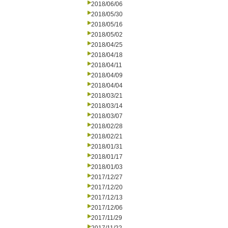
2018/06/06
2018/05/30
2018/05/16
2018/05/02
2018/04/25
2018/04/18
2018/04/11
2018/04/09
2018/04/04
2018/03/21
2018/03/14
2018/03/07
2018/02/28
2018/02/21
2018/01/31
2018/01/17
2018/01/03
2017/12/27
2017/12/20
2017/12/13
2017/12/06
2017/11/29