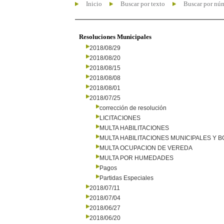
Inicio
Buscar por texto
Buscar por nú
Resoluciones Municipales
2018/08/29
2018/08/20
2018/08/15
2018/08/08
2018/08/01
2018/07/25
corrección de resolución
LICITACIONES
MULTA HABILITACIONES
MULTA HABILITACIONES MUNICIPALES Y
MULTA OCUPACION DE VEREDA
MULTA POR HUMEDADES
Pagos
Partidas Especiales
2018/07/11
2018/07/04
2018/06/27
2018/06/20