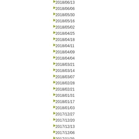
2018/06/13
2018/06/06
2018/05/30
2018/05/16
2018/05/02
2018/04/25
2018/04/18
2018/04/11
2018/04/09
2018/04/04
2018/03/21
2018/03/14
2018/03/07
2018/02/28
2018/02/21
2018/01/31
2018/01/17
2018/01/03
2017/12/27
2017/12/20
2017/12/13
2017/12/06