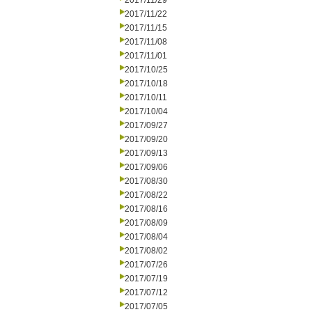
2017/11/29
2017/11/22
2017/11/15
2017/11/08
2017/11/01
2017/10/25
2017/10/18
2017/10/11
2017/10/04
2017/09/27
2017/09/20
2017/09/13
2017/09/06
2017/08/30
2017/08/22
2017/08/16
2017/08/09
2017/08/04
2017/08/02
2017/07/26
2017/07/19
2017/07/12
2017/07/05