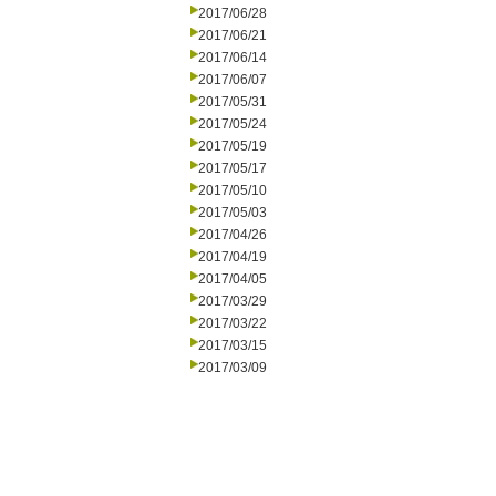
2017/06/28
2017/06/21
2017/06/14
2017/06/07
2017/05/31
2017/05/24
2017/05/19
2017/05/17
2017/05/10
2017/05/03
2017/04/26
2017/04/19
2017/04/05
2017/03/29
2017/03/22
2017/03/15
2017/03/09