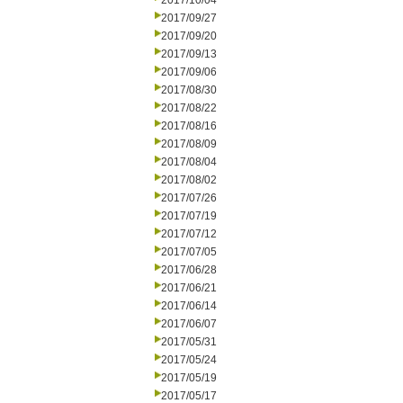
2017/10/04
2017/09/27
2017/09/20
2017/09/13
2017/09/06
2017/08/30
2017/08/22
2017/08/16
2017/08/09
2017/08/04
2017/08/02
2017/07/26
2017/07/19
2017/07/12
2017/07/05
2017/06/28
2017/06/21
2017/06/14
2017/06/07
2017/05/31
2017/05/24
2017/05/19
2017/05/17