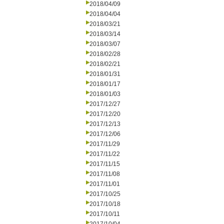
2018/04/09
2018/04/04
2018/03/21
2018/03/14
2018/03/07
2018/02/28
2018/02/21
2018/01/31
2018/01/17
2018/01/03
2017/12/27
2017/12/20
2017/12/13
2017/12/06
2017/11/29
2017/11/22
2017/11/15
2017/11/08
2017/11/01
2017/10/25
2017/10/18
2017/10/11