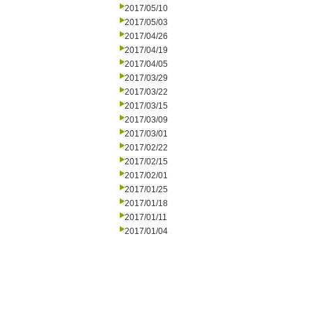
2017/05/10
2017/05/03
2017/04/26
2017/04/19
2017/04/05
2017/03/29
2017/03/22
2017/03/15
2017/03/09
2017/03/01
2017/02/22
2017/02/15
2017/02/01
2017/01/25
2017/01/18
2017/01/11
2017/01/04