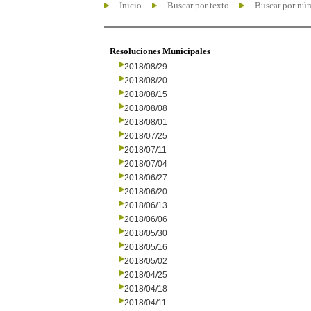
Inicio
Buscar por texto
Buscar por nú
Resoluciones Municipales
2018/08/29
2018/08/20
2018/08/15
2018/08/08
2018/08/01
2018/07/25
2018/07/11
2018/07/04
2018/06/27
2018/06/20
2018/06/13
2018/06/06
2018/05/30
2018/05/16
2018/05/02
2018/04/25
2018/04/18
2018/04/11