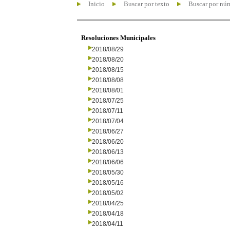
Inicio
Buscar por texto
Buscar por nú
Resoluciones Municipales
2018/08/29
2018/08/20
2018/08/15
2018/08/08
2018/08/01
2018/07/25
2018/07/11
2018/07/04
2018/06/27
2018/06/20
2018/06/13
2018/06/06
2018/05/30
2018/05/16
2018/05/02
2018/04/25
2018/04/18
2018/04/11