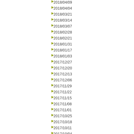
2018/04/09
2018/04/04
2018/03/21
2018/03/14
2018/03/07
2018/02/28
2018/02/21
2018/01/31
2018/01/17
2018/01/03
2017/12/27
2017/12/20
2017/12/13
2017/12/06
2017/11/29
2017/11/22
2017/11/15
2017/11/08
2017/11/01
2017/10/25
2017/10/18
2017/10/11