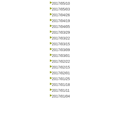
2017/05/10
2017/05/03
2017/04/26
2017/04/19
2017/04/05
2017/03/29
2017/03/22
2017/03/15
2017/03/09
2017/03/01
2017/02/22
2017/02/15
2017/02/01
2017/01/25
2017/01/18
2017/01/11
2017/01/04