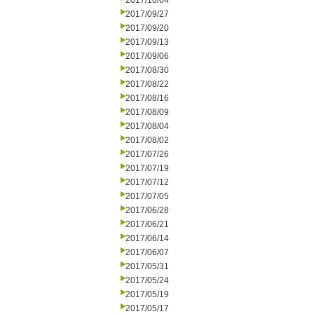
2017/10/04
2017/09/27
2017/09/20
2017/09/13
2017/09/06
2017/08/30
2017/08/22
2017/08/16
2017/08/09
2017/08/04
2017/08/02
2017/07/26
2017/07/19
2017/07/12
2017/07/05
2017/06/28
2017/06/21
2017/06/14
2017/06/07
2017/05/31
2017/05/24
2017/05/19
2017/05/17