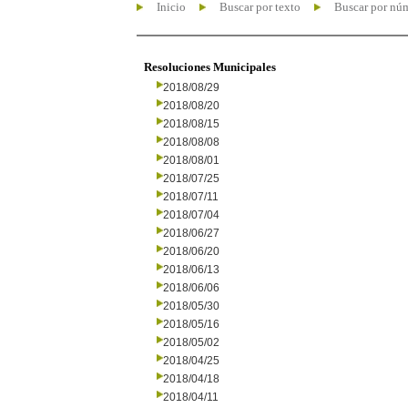
Inicio
Buscar por texto
Buscar por nú
Resoluciones Municipales
2018/08/29
2018/08/20
2018/08/15
2018/08/08
2018/08/01
2018/07/25
2018/07/11
2018/07/04
2018/06/27
2018/06/20
2018/06/13
2018/06/06
2018/05/30
2018/05/16
2018/05/02
2018/04/25
2018/04/18
2018/04/11