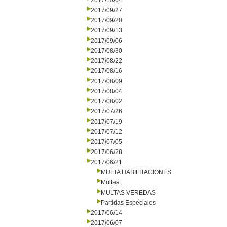
2017/10/04
2017/09/27
2017/09/20
2017/09/13
2017/09/06
2017/08/30
2017/08/22
2017/08/16
2017/08/09
2017/08/04
2017/08/02
2017/07/26
2017/07/19
2017/07/12
2017/07/05
2017/06/28
2017/06/21
MULTA HABILITACIONES
Multas
MULTAS VEREDAS
Partidas Especiales
2017/06/14
2017/06/07