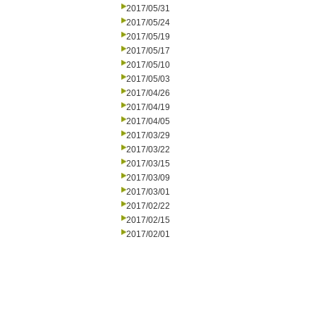
2017/05/31
2017/05/24
2017/05/19
2017/05/17
2017/05/10
2017/05/03
2017/04/26
2017/04/19
2017/04/05
2017/03/29
2017/03/22
2017/03/15
2017/03/09
2017/03/01
2017/02/22
2017/02/15
2017/02/01