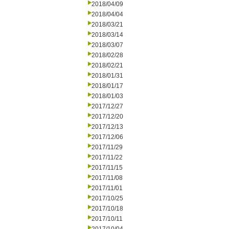
2018/04/09
2018/04/04
2018/03/21
2018/03/14
2018/03/07
2018/02/28
2018/02/21
2018/01/31
2018/01/17
2018/01/03
2017/12/27
2017/12/20
2017/12/13
2017/12/06
2017/11/29
2017/11/22
2017/11/15
2017/11/08
2017/11/01
2017/10/25
2017/10/18
2017/10/11