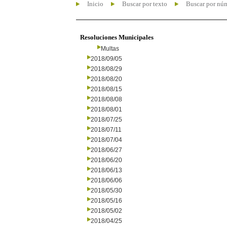
Inicio
Buscar por texto
Buscar por nú
Resoluciones Municipales
Multas
2018/09/05
2018/08/29
2018/08/20
2018/08/15
2018/08/08
2018/08/01
2018/07/25
2018/07/11
2018/07/04
2018/06/27
2018/06/20
2018/06/13
2018/06/06
2018/05/30
2018/05/16
2018/05/02
2018/04/25