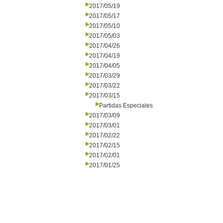
2017/05/19
2017/05/17
2017/05/10
2017/05/03
2017/04/26
2017/04/19
2017/04/05
2017/03/29
2017/03/22
2017/03/15
Partidas Especiales
2017/03/09
2017/03/01
2017/02/22
2017/02/15
2017/02/01
2017/01/25