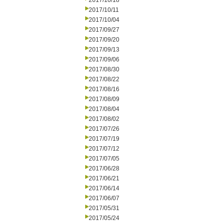
2017/10/18
2017/10/11
2017/10/04
2017/09/27
2017/09/20
2017/09/13
2017/09/06
2017/08/30
2017/08/22
2017/08/16
2017/08/09
2017/08/04
2017/08/02
2017/07/26
2017/07/19
2017/07/12
2017/07/05
2017/06/28
2017/06/21
2017/06/14
2017/06/07
2017/05/31
2017/05/24