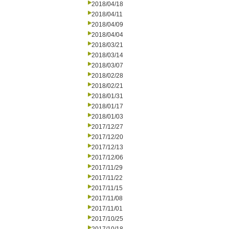
2018/04/18
2018/04/11
2018/04/09
2018/04/04
2018/03/21
2018/03/14
2018/03/07
2018/02/28
2018/02/21
2018/01/31
2018/01/17
2018/01/03
2017/12/27
2017/12/20
2017/12/13
2017/12/06
2017/11/29
2017/11/22
2017/11/15
2017/11/08
2017/11/01
2017/10/25