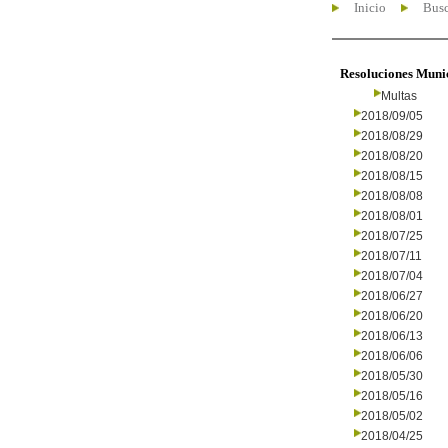
Inicio
Busc
Resoluciones Muni
Multas
2018/09/05
2018/08/29
2018/08/20
2018/08/15
2018/08/08
2018/08/01
2018/07/25
2018/07/11
2018/07/04
2018/06/27
2018/06/20
2018/06/13
2018/06/06
2018/05/30
2018/05/16
2018/05/02
2018/04/25