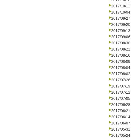
2017/10/18
2017/10/11
2017/10/04
2017/09/27
2017/09/20
2017/09/13
2017/09/06
2017/08/30
2017/08/22
2017/08/16
2017/08/09
2017/08/04
2017/08/02
2017/07/26
2017/07/19
2017/07/12
2017/07/05
2017/06/28
2017/06/21
2017/06/14
2017/06/07
2017/05/31
2017/05/24