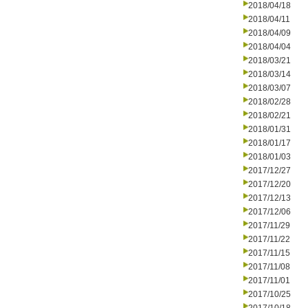
2018/04/18
2018/04/11
2018/04/09
2018/04/04
2018/03/21
2018/03/14
2018/03/07
2018/02/28
2018/02/21
2018/01/31
2018/01/17
2018/01/03
2017/12/27
2017/12/20
2017/12/13
2017/12/06
2017/11/29
2017/11/22
2017/11/15
2017/11/08
2017/11/01
2017/10/25