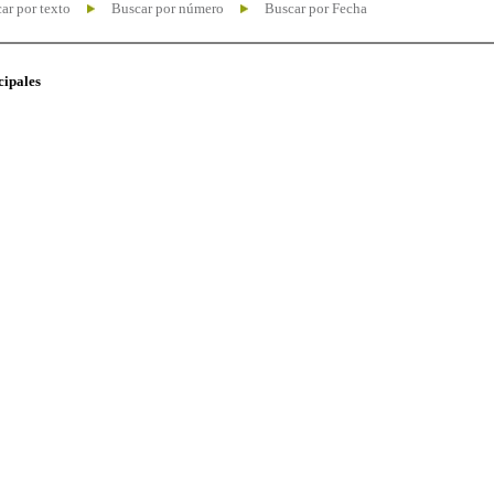
ar por texto
Buscar por número
Buscar por Fecha
cipales