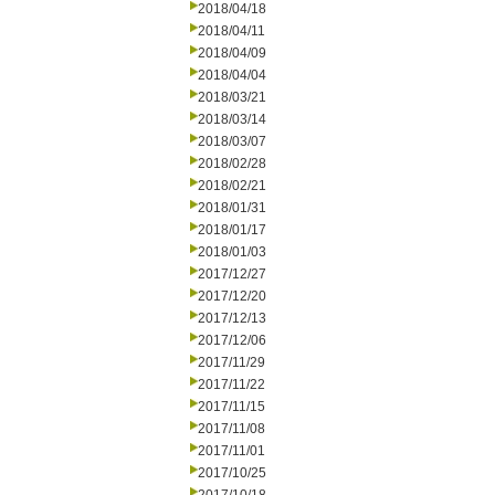
2018/04/18
2018/04/11
2018/04/09
2018/04/04
2018/03/21
2018/03/14
2018/03/07
2018/02/28
2018/02/21
2018/01/31
2018/01/17
2018/01/03
2017/12/27
2017/12/20
2017/12/13
2017/12/06
2017/11/29
2017/11/22
2017/11/15
2017/11/08
2017/11/01
2017/10/25