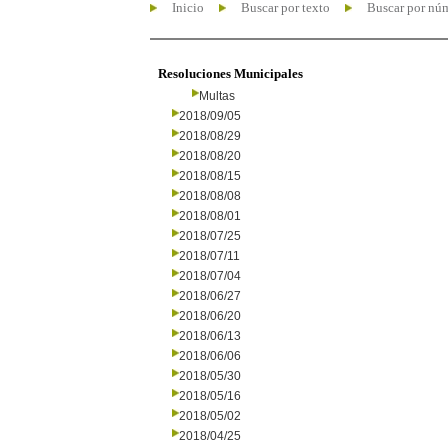
Inicio
Buscar por texto
Buscar por nú
Resoluciones Municipales
Multas
2018/09/05
2018/08/29
2018/08/20
2018/08/15
2018/08/08
2018/08/01
2018/07/25
2018/07/11
2018/07/04
2018/06/27
2018/06/20
2018/06/13
2018/06/06
2018/05/30
2018/05/16
2018/05/02
2018/04/25