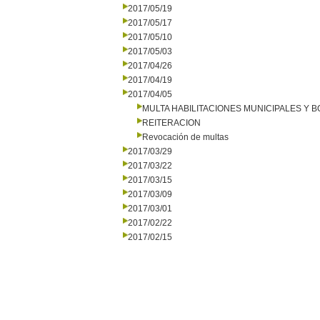
2017/05/19
2017/05/17
2017/05/10
2017/05/03
2017/04/26
2017/04/19
2017/04/05
MULTA HABILITACIONES MUNICIPALES Y
REITERACION
Revocación de multas
2017/03/29
2017/03/22
2017/03/15
2017/03/09
2017/03/01
2017/02/22
2017/02/15