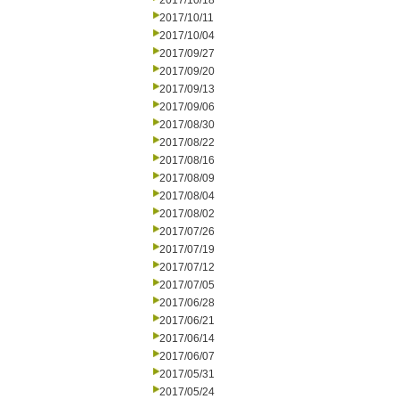
2017/10/18
2017/10/11
2017/10/04
2017/09/27
2017/09/20
2017/09/13
2017/09/06
2017/08/30
2017/08/22
2017/08/16
2017/08/09
2017/08/04
2017/08/02
2017/07/26
2017/07/19
2017/07/12
2017/07/05
2017/06/28
2017/06/21
2017/06/14
2017/06/07
2017/05/31
2017/05/24