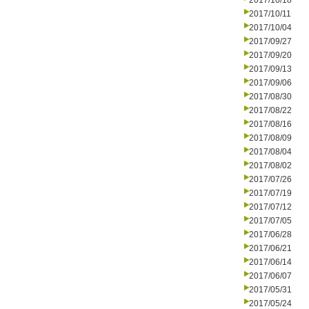
2017/10/18
2017/10/11
2017/10/04
2017/09/27
2017/09/20
2017/09/13
2017/09/06
2017/08/30
2017/08/22
2017/08/16
2017/08/09
2017/08/04
2017/08/02
2017/07/26
2017/07/19
2017/07/12
2017/07/05
2017/06/28
2017/06/21
2017/06/14
2017/06/07
2017/05/31
2017/05/24