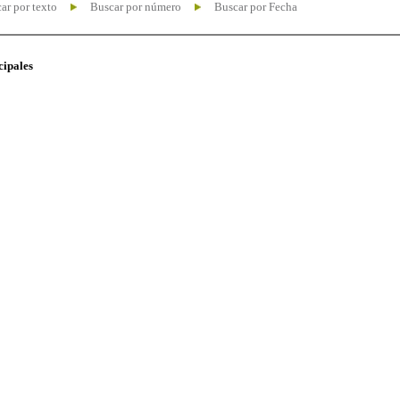
ar por texto
Buscar por número
Buscar por Fecha
cipales