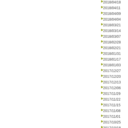
2018/04/18
2018/04/11
2018/04/09
2018/04/04
2018/03/21
2018/03/14
2018/03/07
2018/02/28
2018/02/21
2018/01/31
2018/01/17
2018/01/03
2017/12/27
2017/12/20
2017/12/13
2017/12/06
2017/11/29
2017/11/22
2017/11/15
2017/11/08
2017/11/01
2017/10/25