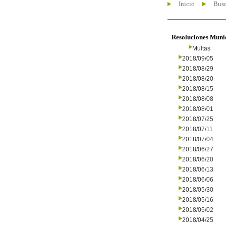
Inicio
Busc
Resoluciones Muni
Multas
2018/09/05
2018/08/29
2018/08/20
2018/08/15
2018/08/08
2018/08/01
2018/07/25
2018/07/11
2018/07/04
2018/06/27
2018/06/20
2018/06/13
2018/06/06
2018/05/30
2018/05/16
2018/05/02
2018/04/25