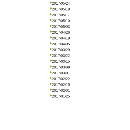
2017/05/24
2017/05/19
2017/05/17
2017/05/10
2017/05/03
2017/04/26
2017/04/19
2017/04/05
2017/03/29
2017/03/22
2017/03/15
2017/03/09
2017/03/01
2017/02/22
2017/02/15
2017/02/01
2017/01/25