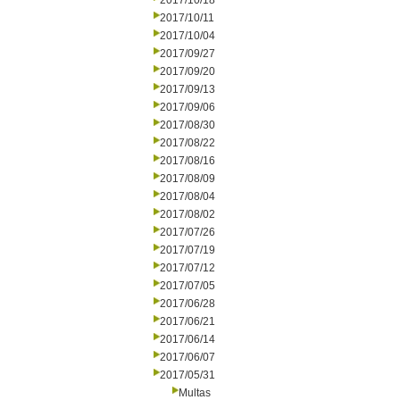
2017/10/18
2017/10/11
2017/10/04
2017/09/27
2017/09/20
2017/09/13
2017/09/06
2017/08/30
2017/08/22
2017/08/16
2017/08/09
2017/08/04
2017/08/02
2017/07/26
2017/07/19
2017/07/12
2017/07/05
2017/06/28
2017/06/21
2017/06/14
2017/06/07
2017/05/31
Multas