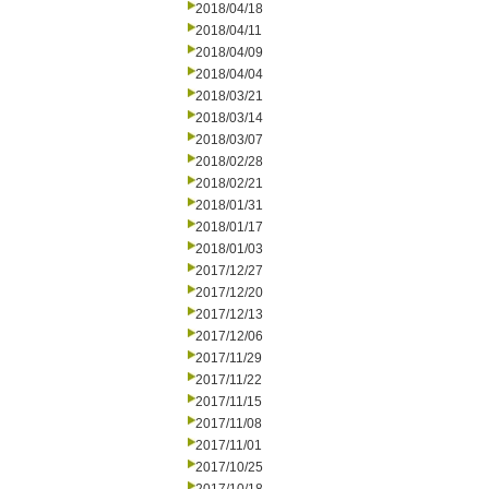
2018/04/18
2018/04/11
2018/04/09
2018/04/04
2018/03/21
2018/03/14
2018/03/07
2018/02/28
2018/02/21
2018/01/31
2018/01/17
2018/01/03
2017/12/27
2017/12/20
2017/12/13
2017/12/06
2017/11/29
2017/11/22
2017/11/15
2017/11/08
2017/11/01
2017/10/25