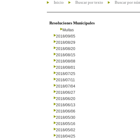
Inicio
Buscar por texto
Buscar por nú
Resoluciones Municipales
Multas
2018/09/05
2018/08/29
2018/08/20
2018/08/15
2018/08/08
2018/08/01
2018/07/25
2018/07/11
2018/07/04
2018/06/27
2018/06/20
2018/06/13
2018/06/06
2018/05/30
2018/05/16
2018/05/02
2018/04/25