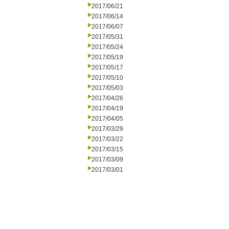
2017/06/21
2017/06/14
2017/06/07
2017/05/31
2017/05/24
2017/05/19
2017/05/17
2017/05/10
2017/05/03
2017/04/26
2017/04/19
2017/04/05
2017/03/29
2017/03/22
2017/03/15
2017/03/09
2017/03/01