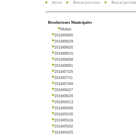
Inicio
Buscar por texto
Buscar por nú
Resoluciones Municipales
Multas
2018/09/05
2018/08/29
2018/08/20
2018/08/15
2018/08/08
2018/08/01
2018/07/25
2018/07/11
2018/07/04
2018/06/27
2018/06/20
2018/06/13
2018/06/06
2018/05/30
2018/05/16
2018/05/02
2018/04/25