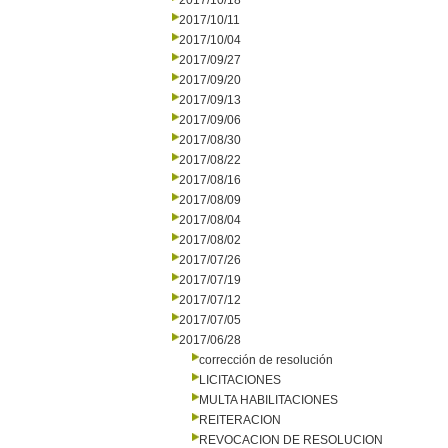
2017/10/18
2017/10/11
2017/10/04
2017/09/27
2017/09/20
2017/09/13
2017/09/06
2017/08/30
2017/08/22
2017/08/16
2017/08/09
2017/08/04
2017/08/02
2017/07/26
2017/07/19
2017/07/12
2017/07/05
2017/06/28
corrección de resolución
LICITACIONES
MULTA HABILITACIONES
REITERACION
REVOCACION DE RESOLUCION