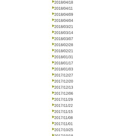
2018/04/18
2018/04/11
2018/04/09
2018/04/04
2018/03/21
2018/03/14
2018/03/07
2018/02/28
2018/02/21
2018/01/31
2018/01/17
2018/01/03
2017/12/27
2017/12/20
2017/12/13
2017/12/06
2017/11/29
2017/11/22
2017/11/15
2017/11/08
2017/11/01
2017/10/25